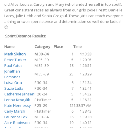
did Alice, Louisa, Carolyn and Mary (who landed herself in top spot!).
Great consistant races as always from our girls Jodie Prestt, Danielle
Lacey, Julie Hebb and Sonia Gregoul. These girls can teach everyone
a thing or two in persistence and determination so well done ladies!
🙂
Sprint Distance Results:
Name
Category
Place
Time
Mark Skilton
M 30 -34
1
1:13:33
Peter Tucker
M 35 -39
5
1:20:05
Paul Yates
M 35 -39
18
1:26:51
Jonathan
M 35 -39
25
1:28:29
Edmonds
Luisa Orta
F 30 -34
6
1:31:34
Suzie Latta
F 30 -34
7
1:32:41
Catherine Jansen
F 20 -24
5
1:34:32
Lenna Krooglik
F1stTimer
5
1:36:32
Kate Hennessy
F 25 -29
12
1:38:37 AM
Carly Marsh
F1stTimer
6
1:38:43
Laurence Fox
M 30 -34
36
1:39:38
Alice Robinson
F 30 -34
19
1:40:12