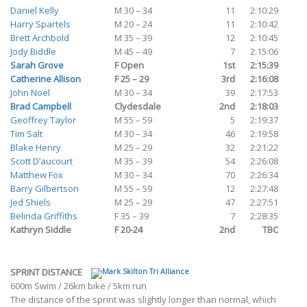
Daniel Kelly
M 30 – 34
11
2:10:29
Harry Spartels
M 20 – 24
11
2:10:42
Brett Archbold
M 35 – 39
12
2:10:45
Jody Biddle
M 45 – 49
7
2:15:06
Sarah Grove
F Open
1st
2:15:39
Catherine Allison
F 25 – 29
3rd
2:16:08
John Noel
M 30 – 34
39
2:17:53
Brad Campbell
Clydesdale
2nd
2:18:03
Geoffrey Taylor
M 55 – 59
5
2:19:37
Tim Salt
M 30 – 34
46
2:19:58
Blake Henry
M 25 – 29
32
2:21:22
Scott D’aucourt
M 35 – 39
54
2:26:08
Matthew Fox
M 30 – 34
70
2:26:34
Barry Gilbertson
M 55 – 59
12
2:27:48
Jed Shiels
M 25 – 29
47
2:27:51
Belinda Griffiths
F 35 – 39
7
2:28:35
Kathryn Siddle
F 20-24
2nd
TBC
SPRINT DISTANCE
600m Swim / 26km bike / 5km run
The distance of the sprint was slightly longer than normal, which