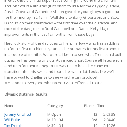
Brett Archbold all had super races coming in around the 2:10mark,
and long course athletes (turn short course for the day) Jody Biddle,
Sarah Grove and Catherine Allison gave the young boys a good run
for their money in 2:15min. Well done to Barry Gilbertson, and Scott
D’Acourt on their great races – the first time over the distance. And
race of the day goes to Brad Campbell and Daniel Kelly. Huge
improvements in the last 12 months from these boys.
Hard luck story of the day goes to Trent Harlow – who has saddling
up for his first triathlon in years as he prepares for his first Ironman
in a couple of months. We were all keen to see what Trent could pull
out as he has been giving our Advanced Short Course athletes a run
(and ride) for their money. But it was not to be as he came into
transition after his swim and found he had a flat. Looks like we’ll
have to wait to Challenge to see what he can produce!
Well done to everyone who raced. Great efforts all round.
Olympic Distance Results:
Name
Category
Place
Time
Jeremy Critchett
M Open
12
2:03:38
Will Pullin
M 30 – 34
3rd
2:04:40
Tim French
M 30 – 34
10
2:10:26