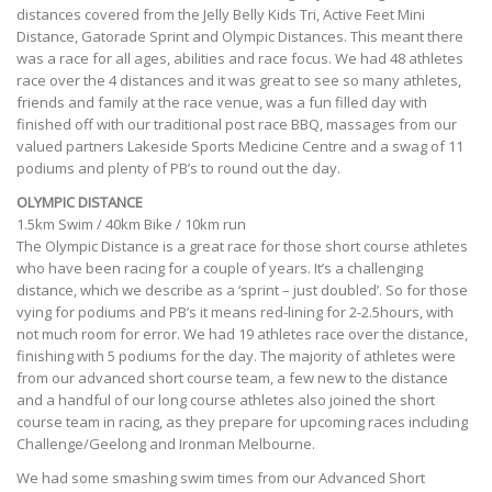
distances covered from the Jelly Belly Kids Tri, Active Feet Mini
Distance, Gatorade Sprint and Olympic Distances. This meant there
was a race for all ages, abilities and race focus. We had 48 athletes
race over the 4 distances and it was great to see so many athletes,
friends and family at the race venue, was a fun filled day with
finished off with our traditional post race BBQ, massages from our
valued partners Lakeside Sports Medicine Centre and a swag of 11
podiums and plenty of PB’s to round out the day.
OLYMPIC DISTANCE
1.5km Swim / 40km Bike / 10km run
The Olympic Distance is a great race for those short course athletes
who have been racing for a couple of years. It’s a challenging
distance, which we describe as a ‘sprint – just doubled’. So for those
vying for podiums and PB’s it means red-lining for 2-2.5hours, with
not much room for error. We had 19 athletes race over the distance,
finishing with 5 podiums for the day. The majority of athletes were
from our advanced short course team, a few new to the distance
and a handful of our long course athletes also joined the short
course team in racing, as they prepare for upcoming races including
Challenge/Geelong and Ironman Melbourne.
We had some smashing swim times from our Advanced Short