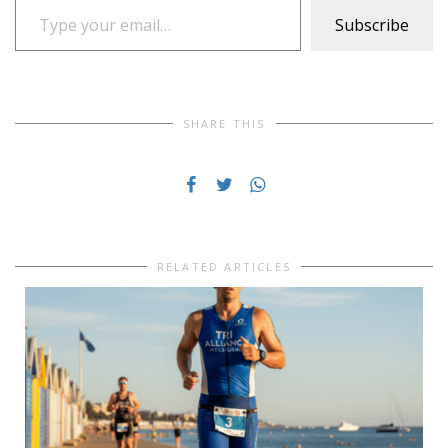
Subscribe
SHARE THIS
RELATED ARTICLES