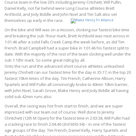
Course team in the low 20’s including Jeremy Critchett, Will Pullin,
Daniel Kelly, not far behind were Long Course athletes Brett
Archbold, and Jody Biddle and John Noel and Tim Salt also set
themselves up early in the race.
On the bike and Will was on a mission, clocking our fastest bike time
and breaking the sub 1hour mark, Brett Archbold was next across in
1:01.46 after a solid Falls Creek Camp the week before, as did Tim
French. Brad Campbell had a super bike in 1:01.46 his fastest split to
date. With the majority of the rest of the team clocking well under the
sub 1:10hr mark. So some great riding by all.
Onto the run and the advanced short course athletes unleashed.
Jeremy Chishett ran our fastest time for the day in 35:17, in the top 20
fastest 10km times of the day. Tim French, Catherine Allison, Harry
Spartels and Will Pullin all convincingly broke to 40min 10km barrier,
with John Noel, Sarah Grove, Blake Henry and Jody Biddle all having
solid sub 42min runs also.
Overall, the racing was hot from start to finish, and we are super
impressed with our team out of course. Well done to Jeremy
Chritchett (12th M Open) for the fastest time in 2:03:38, Will Pullin had
a cracking race to finish 2:04.40 (3rd M30-34) – in one of the fastest
age groups of the day. Tim French, Daniel Kelly, Harry Spartels and