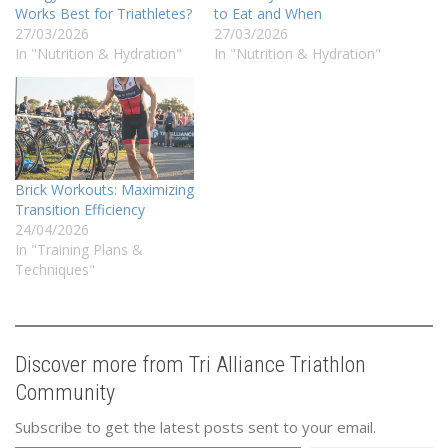
Works Best for Triathletes?
to Eat and When
27/03/2026
27/03/2026
In "Nutrition & Hydration"
In "Nutrition & Hydration"
Brick Workouts: Maximizing
Transition Efficiency
24/04/2026
In "Training Plans &
Techniques"
Discover more from Tri Alliance Triathlon
Community
Subscribe to get the latest posts sent to your email.
Type your email…