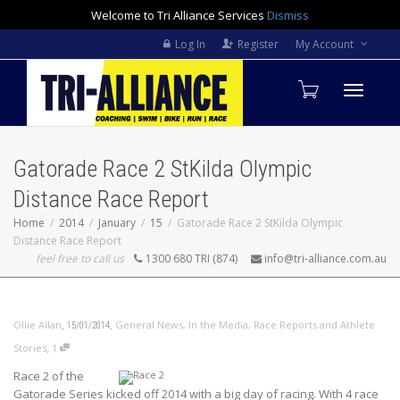
Welcome to Tri Alliance Services
Dismiss
Log In
Register
My Account
Toggle
Gatorade Race 2 StKilda Olympic
navigati
Distance Race Report
Home
2014
January
15
Gatorade Race 2 StKilda Olympic
Distance Race Report
feel free to call us
1300 680 TRI (874)
info@tri-alliance.com.au
,
,
Ollie Allan
General News
,
In the Media
,
Race Reports and Athlete
15/01/2014
,
Stories
1
Race 2 of the
Gatorade Series kicked off 2014 with a big day of racing. With 4 race