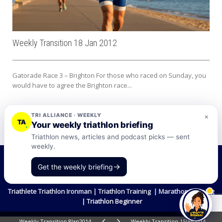
Weekly Transition 18 Jan 2012
Gatorade Race 3 – Brighton For those who raced on Sunday, you
would have to agree the Brighton race...
TRI ALLIANCE · WEEKLY
×
TA
Your weekly triathlon briefing
Triathlon news, articles and podcast picks — sent
weekly.
©2026 Tri-Alliance Pty Ltd and Businesses
→
Get the weekly briefing
Terms & Conditions
Triathlete Triathlon Ironman | Triathlon Training | Marathon Training
| Triathlon Beginner
Weekly Transition 8Jan2014
Weekly Transition 15Jan2014