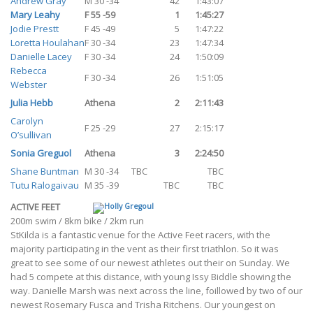
Andrew Gray
M 30 -34
42
1:43:07
Mary Leahy
F 55 -59
1
1:45:27
Jodie Prestt
F 45 -49
5
1:47:22
Loretta Houlahan
F 30 -34
23
1:47:34
Danielle Lacey
F 30 -34
24
1:50:09
Rebecca
F 30 -34
26
1:51:05
Webster
Julia Hebb
Athena
2
2:11:43
Carolyn
F 25 -29
27
2:15:17
O’sullivan
Sonia Greguol
Athena
3
2:24:50
Shane Buntman
M 30 -34
TBC
TBC
Tutu Ralogaivau
M 35 -39
TBC
TBC
ACTIVE FEET
200m swim / 8km bike / 2km run
StKilda is a fantastic venue for the Active Feet racers, with the
majority participating in the vent as their first triathlon. So it was
great to see some of our newest athletes out their on Sunday. We
had 5 compete at this distance, with young Issy Biddle showing the
way. Danielle Marsh was next across the line, foillowed by two of our
newest Rosemary Fusca and Trisha Ritchens. Our youngest on