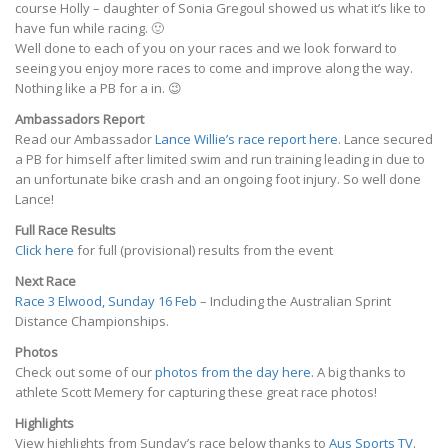
course Holly – daughter of Sonia Gregoul showed us what it’s like to
have fun while racing. 🙂
Well done to each of you on your races and we look forward to
seeing you enjoy more races to come and improve along the way.
Nothing like a PB for a in. 😉
Ambassadors Report
Read our Ambassador
Lance Willie’s race report here
. Lance secured
a PB for himself after limited swim and run training leading in due to
an unfortunate bike crash and an ongoing foot injury. So well done
Lance!
Full Race Results
Click here
for full (provisional) results from the event
Next Race
Race 3 Elwood, Sunday 16 Feb
– Including the Australian Sprint
Distance Championships.
Photos
Check out some of our
photos from the day here
. A big thanks to
athlete Scott Memery for capturing these great race photos!
Highlights
View highlights from Sunday’s race below thanks to
Aus Sports TV
.