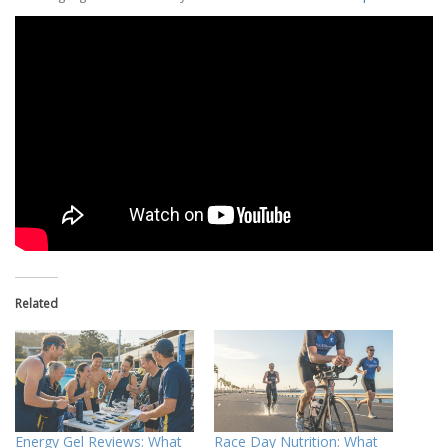
Related
Energy Gel Reviews: What
Race Day Nutrition: What