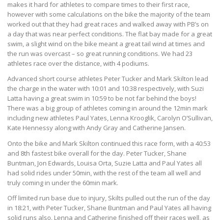
makes it hard for athletes to compare times to their first race,
however with some calculations on the bike the majority of the team
worked out that they had great races and walked away with PB’s on
a day that was near perfect conditions. The flat bay made for a great
swim, a slight wind on the bike meant a great tail wind at times and
the run was overcast – so great running conditions. We had 23
athletes race over the distance, with 4 podiums.
Advanced short course athletes Peter Tucker and Mark Skilton lead
the charge in the water with 10:01 and 10:38 respectively, with Suzi
Latta having a great swim in 10:59 to be not far behind the boys!
There was a big group of athletes coming in around the 12min mark
including new athletes Paul Yates, Lenna Krooglik, Carolyn O’Sullivan,
Kate Hennessy along with Andy Gray and Catherine Jansen.
Onto the bike and Mark Skilton continued this race form, with a 40:53
and 8th fastest bike overall for the day. Peter Tucker, Shane
Buntman, Jon Edwards, Louisa Orta, Suzie Latta and Paul Yates all
had solid rides under 50min, with the rest of the team all well and
truly coming in under the 60min mark.
Off limited run base due to injury, Skilts pulled out the run of the day
in 18:21, with Peter Tucker, Shane Buntman and Paul Yates all having
solid runs also. Lenna and Catherine finished off their races well, as