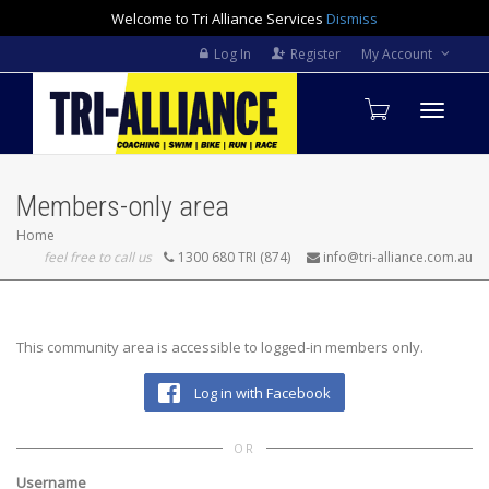
Welcome to Tri Alliance Services
Dismiss
Log In
Register
My Account
Toggle
Members-only area
navigati
Home
feel free to call us
1300 680 TRI (874)
info@tri-alliance.com.au
This community area is accessible to logged-in members only.
Log in with Facebook
OR
Username