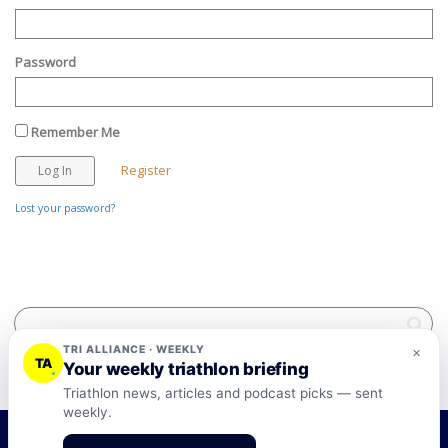
Password
Remember Me
Register
Lost your password?
TRI ALLIANCE · WEEKLY
×
TA
Your weekly triathlon briefing
Triathlon news, articles and podcast picks — sent
weekly.
©2026 Tri-Alliance Pty Ltd and Businesses