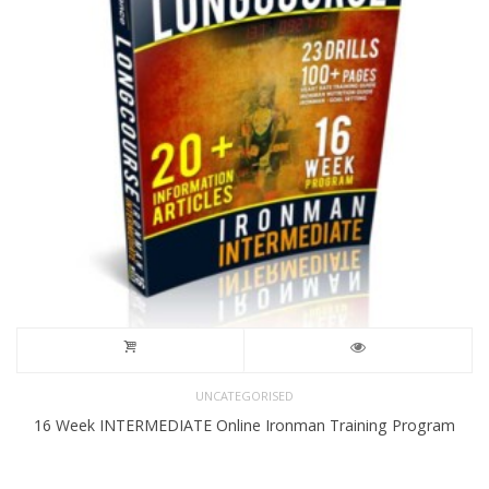
UNCATEGORISED
16 Week INTERMEDIATE Online Ironman Training Program