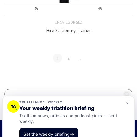
UNCATEGORISED
Hire Stationary Trainer
1
2
→
TRI ALLIANCE · WEEKLY
×
TA
Your weekly triathlon briefing
Triathlon news, articles and podcast picks — sent
weekly.
©2026 Tri-Alliance Pty Ltd and Businesses
→
Get the weekly briefing