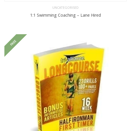
UNCATEGORISED
1:1 Swimming Coaching – Lane Hired
FREE