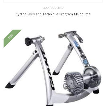
UNCATEGORISED
Cycling Skills and Technique Program Melbourne
FREE