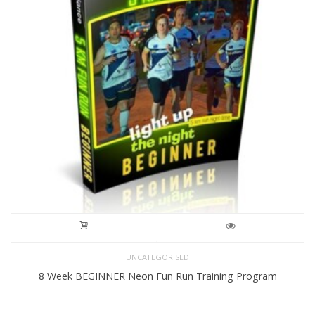
UNCATEGORISED
8 Week BEGINNER Neon Fun Run Training Program