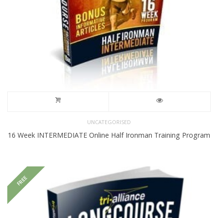
UNCATEGORISED
16 Week INTERMEDIATE Online Half Ironman Training Program
FREE