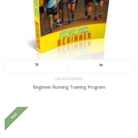
UNCATEGORISED
Beginner Running Training Program
FREE