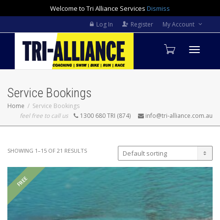
Welcome to Tri Alliance Services
Dismiss
Log In
Register
My Account
Toggle
Service Bookings
navigati
Home
Service Bookings
feel free to call us
1300 680 TRI (874)
info@tri-alliance.com.au
SHOWING 1–15 OF 21 RESULTS
FREE