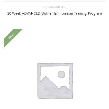
UNCATEGORISED
20 Week ADVANCED Online Half Ironman Training Program
FREE