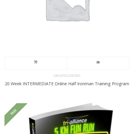
UNCATEGORISED
20 Week INTERMEDIATE Online Half Ironman Training Program
FREE