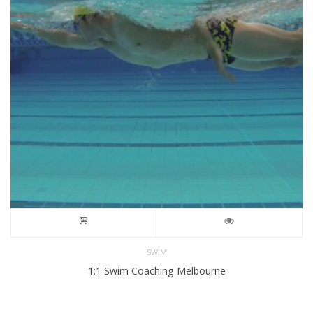
SWIM
1:1 Swim Coaching Melbourne