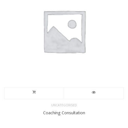
UNCATEGORISED
Coaching Consultation