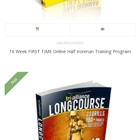
UNCATEGORISED
16 Week FIRST TIME Online Half Ironman Training Program
FREE