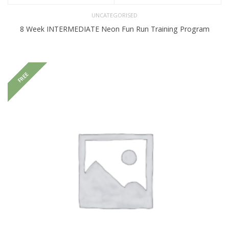
UNCATEGORISED
8 Week INTERMEDIATE Neon Fun Run Training Program
FREE