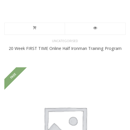
UNCATEGORISED
20 Week FIRST TIME Online Half Ironman Training Program
FREE