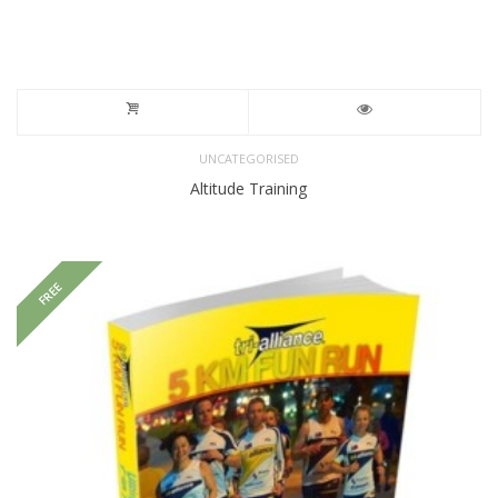
UNCATEGORISED
Altitude Training
FREE