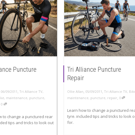
liance Puncture
Tri Alliance Puncture
Repair
,
,
,
,
06/09/2011
Tri Alliance TV
,
Ollie Allan
05/09/2011
Tri Alliance TV
,
Bik
,
ike
,
maintenance
,
puncture
,
maintenance
,
puncture
,
repair
0
,
0
Learn how to change a punctured re
tyre. included tips and tricks to look o
w to change a punctured rear
for.
uded tips and tricks to look out