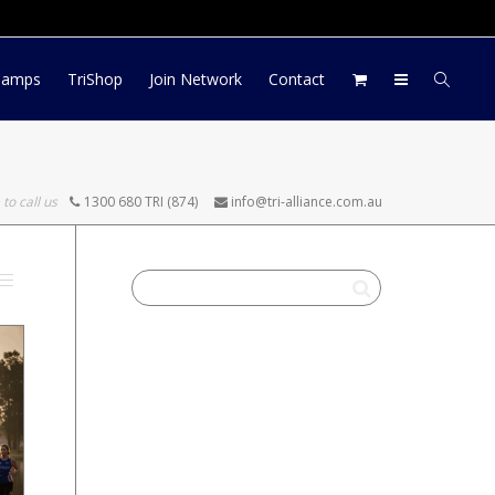
Log In
Register
My Account
Camps
TriShop
Join Network
Contact
 to call us
1300 680 TRI (874)
info@tri-alliance.com.au