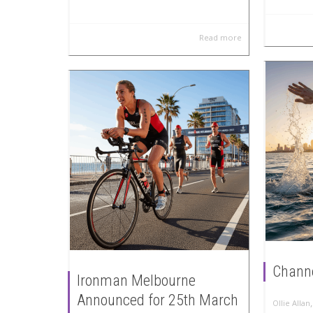
Read more
Channe
Ironman Melbourne
Announced for 25th March
Ollie Allan