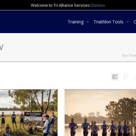
Welcome to Tri Alliance Services
Dismiss
Training
Triathlon Tools
TV
feel free