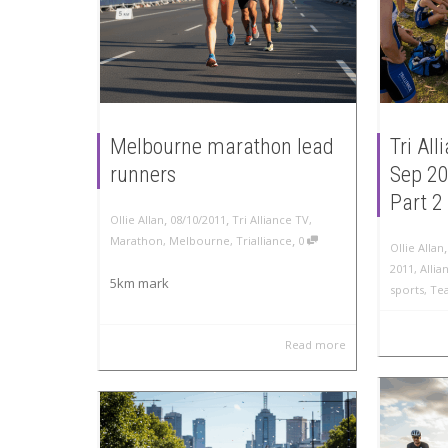
Melbourne marathon lead
Tri Al
runners
Sep 20
Part 2
,
,
Ollie Allan
08/10/2011
Tri Alliance TV
,
,
Marathon
,
Melbourne
,
Trialliance
0
Ollie Allan
2011
,
Allia
5km mark
sports
,
Te
Read more