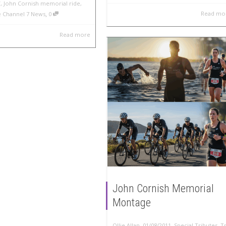
V
,
John Cornish memorial ride
,
,
Read mo
ce Channel 7 News
0
Read more
John Cornish Memorial
Montage
,
,
Ollie Allan
01/08/2011
Special Tributes
,
Tr