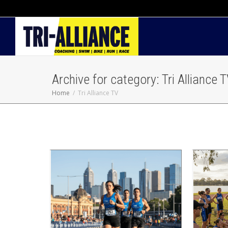
Archive for category: Tri Alliance 
Home
Tri Alliance TV