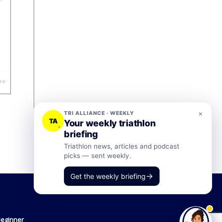
re
×
TRI ALLIANCE · WEEKLY
TA
Your weekly triathlon
briefing
Triathlon news, articles and podcast
picks — sent weekly.
→
Get the weekly briefing
Beginner