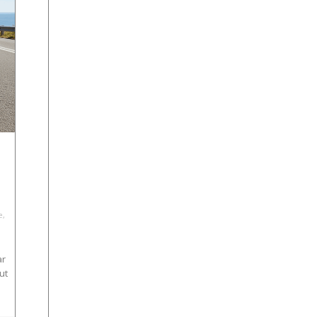
e
,
ar
ut