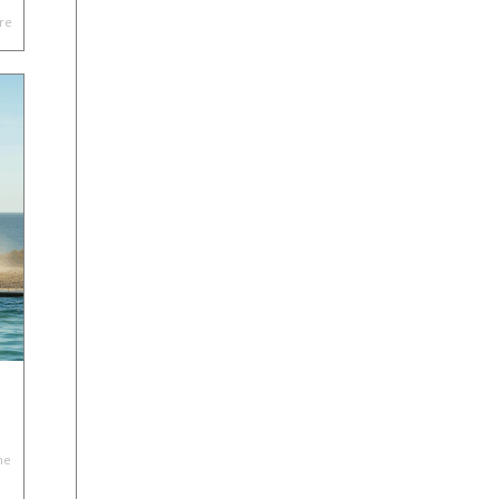
re
he