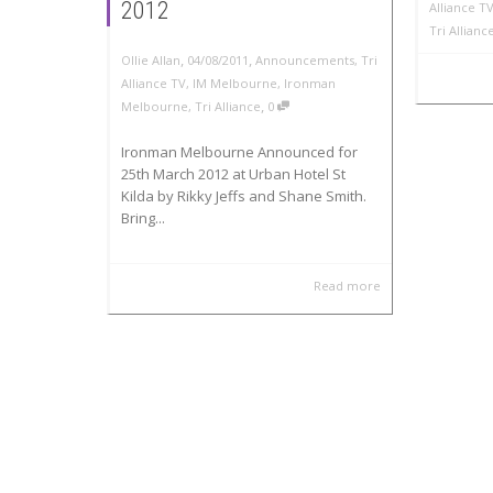
2012
Alliance T
Tri Allian
,
,
Ollie Allan
04/08/2011
Announcements
,
Tri
Alliance TV
,
IM Melbourne
,
Ironman
,
Melbourne
,
Tri Alliance
0
Ironman Melbourne Announced for
25th March 2012 at Urban Hotel St
Kilda by Rikky Jeffs and Shane Smith.
Bring...
Read more