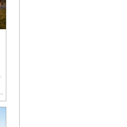
p
,
re