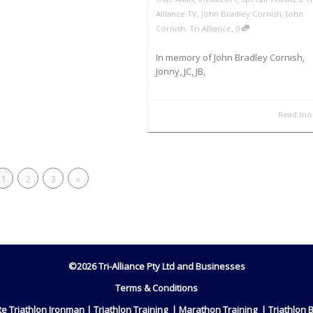
Alliance TV
,
John Bradley Cornish
,
John
,
Cornish
,
Tri Alliance
0
In memory of John Bradley Cornish,
Jonny, JC, JB,
Read mo
1
2
3
»
©2026 Tri-Alliance Pty Ltd and Businesses
Terms & Conditions
ete Triathlon Ironman | Triathlon Training | Marathon Training | Triathlon 