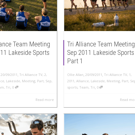
liance Team Meeting
Tri Alliance Team Meeting
11 Lakeside Sports
Sep 2011 Lakeside Sports
Part 1
,
,
,
,
20/09/2011
Tri Alliance TV
,
2
,
Ollie Allan
20/09/2011
Tri Alliance TV
,
1
,
nce
,
Lakeside
,
Meeting
,
Part
,
Sep
,
2011
,
Alliance
,
Lakeside
,
Meeting
,
Part
,
Se
,
,
am
,
Tri
0
sports
,
Team
,
Tri
0
Read more
Read mo