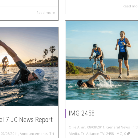
Read mo
Read more
IMG 2458
l 7 JC News Report
,
,
Ollie Allan
08/08/2011
General News
,
In t
,
,
,
07/08/2011
Announcements
,
Tri
Media
,
Tri Alliance TV
,
2458
,
IMG
0