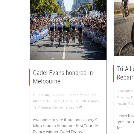
Tri Al
Cadel Evans honored in
Repair
Melbourne
Ollie Allan
,
,
Ollie Allan
14/08/2011
In the Media
,
Tri
Alliance
,
B
Alliance TV
,
Cadel
,
Evans
,
Tour de France
,
repair
,
Tri
,
Tri Alliance
,
Yellow jersey
0
Learn ho
Awesome to see thousands lining St
tyre. incl
Kilda road to honor our first Tour de
for.
France winner Cadel Evans.