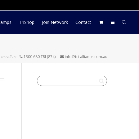
Log In
Register
My Account
Camps
TriShop
Join Network
Contact
 to call us
1300 680 TRI (874)
info@tri-alliance.com.au