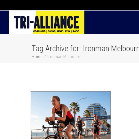
Tag Archive for: Ironman Melbour
Home
Ironman Melbourne