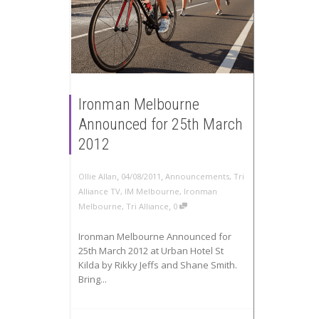
Ironman Melbourne
Announced for 25th March
2012
,
,
Ollie Allan
04/08/2011
Announcements
,
Tri
Alliance TV
,
IM Melbourne
,
Ironman
,
Melbourne
,
Tri Alliance
0
Ironman Melbourne Announced for
25th March 2012 at Urban Hotel St
Kilda by Rikky Jeffs and Shane Smith.
Bring...