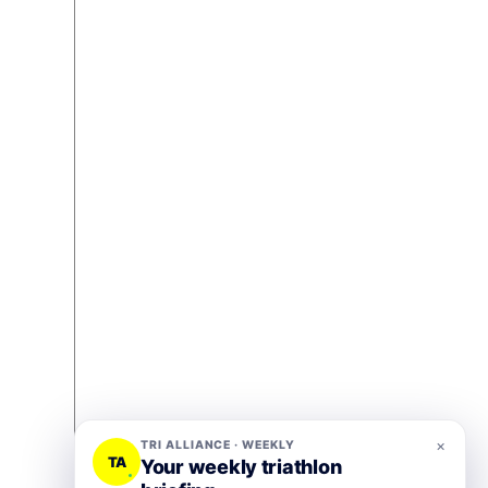
×
TRI ALLIANCE · WEEKLY
TA
Your weekly triathlon