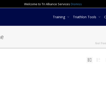
Welcome to Tri Alliance Services
Dismiss
Training
Triathlon Tools
ne
feel free