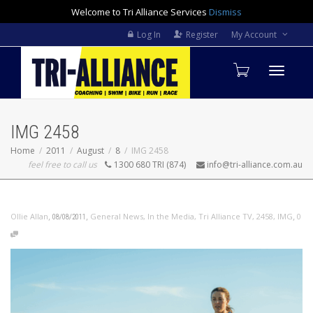
Welcome to Tri Alliance Services
Dismiss
Log In
Register
My Account
Toggle
IMG 2458
navigati
Home
2011
August
8
IMG 2458
feel free to call us
1300 680 TRI (874)
info@tri-alliance.com.au
,
,
,
Ollie Allan
General News
,
In the Media
,
Tri Alliance TV
,
2458
,
IMG
0
08/08/2011