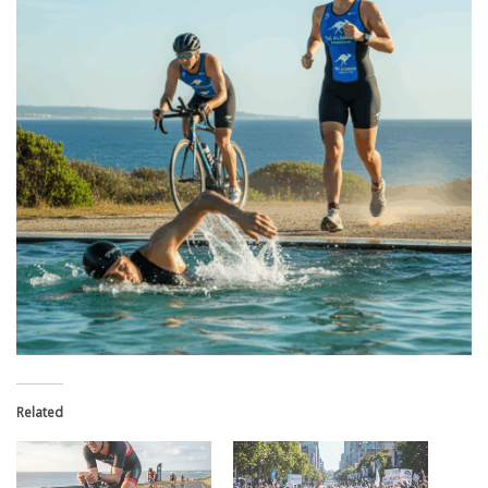
Related