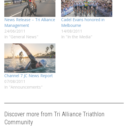
News Release – Tri Alliance
Cadel Evans honored in
Management
Melbourne
24/06/2011
14/08/2011
In "General News"
In "In the Media"
Channel 7 JC News Report
07/08/2011
In "Announcements"
Discover more from Tri Alliance Triathlon
Community