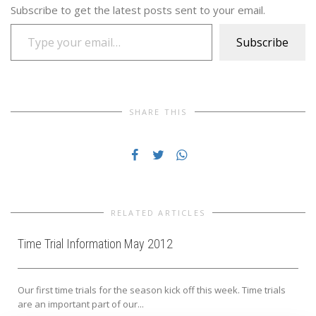
Subscribe to get the latest posts sent to your email.
Type your email…
Subscribe
SHARE THIS
RELATED ARTICLES
Time Trial Information May 2012
Our first time trials for the season kick off this week. Time trials
are an important part of our...