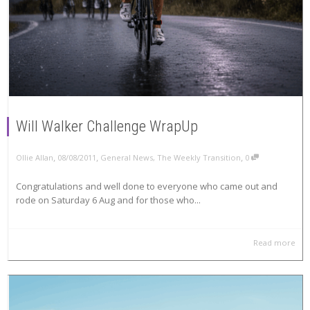
Will Walker Challenge WrapUp
,
,
,
Ollie Allan
08/08/2011
General News
,
The Weekly Transition
0
Congratulations and well done to everyone who came out and
rode on Saturday 6 Aug and for those who...
Read more