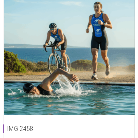
IMG 2458