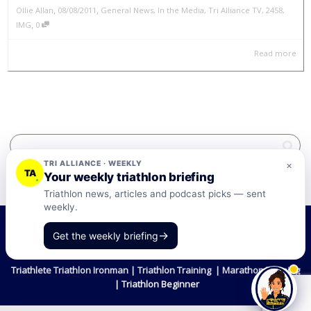
,
,
Ollie Allan
08/08/2011
General News
,
In the Media
,
Tri Alliance TV
,
2458
,
,
IMG
0
Read more
TRI ALLIANCE · WEEKLY
×
TA
Your weekly triathlon briefing
Triathlon news, articles and podcast picks — sent
weekly.
©2026 Tri-Alliance Pty Ltd and Businesses
→
Get the weekly briefing
Terms & Conditions
Triathlete Triathlon Ironman | Triathlon Training | Marathon Training
| Triathlon Beginner