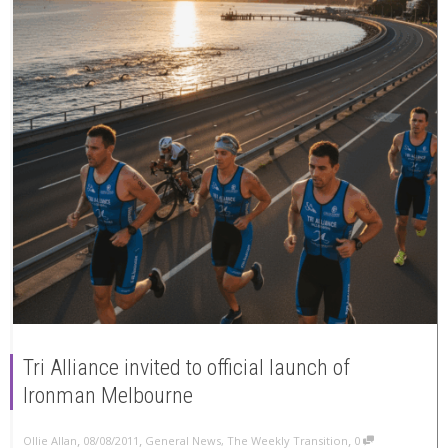
Tri Alliance invited to official launch of
Ironman Melbourne
,
,
,
Ollie Allan
08/08/2011
General News
,
The Weekly Transition
0