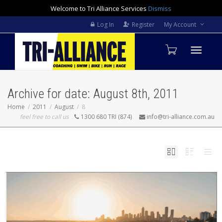
Welcome to Tri Alliance Services
Dismiss
Log In
Register
My Account
Toggle
Archive for date: August 8th, 2011
navigati
Home
2011
August
8
feel free to call us
1300 680 TRI (874)
info@tri-alliance.com.au