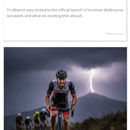
Tri Alliance was invited to the official launch of Ironman Melbourne
last week and what an exciting time ahead...
Read more