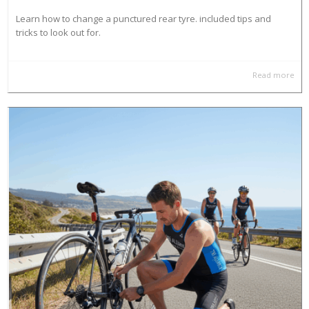
Learn how to change a punctured rear tyre. included tips and
tricks to look out for.
Read more