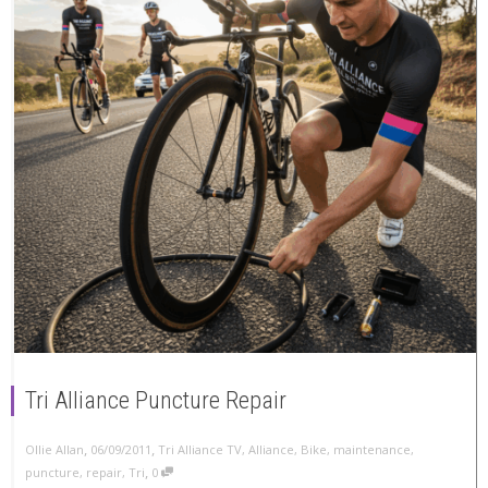
Tri Alliance Puncture Repair
,
,
Ollie Allan
06/09/2011
Tri Alliance TV
,
Alliance
,
Bike
,
maintenance
,
,
puncture
,
repair
,
Tri
0