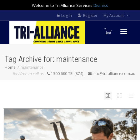
Welcome to Tri Alliance Services
Dismiss
Log In
Register
My Account
Toggle
Tag Archive for: maintenance
navigati
Home
maintenance
feel free to call us
1300 680 TRI (874)
info@tri-alliance.com.au