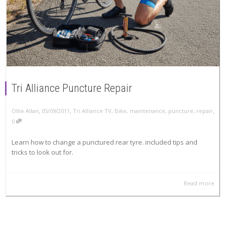
Tri Alliance Puncture Repair
,
,
,
Ollie Allan
05/09/2011
Tri Alliance TV
,
Bike
,
maintenance
,
puncture
,
repair
0
Learn how to change a punctured rear tyre. included tips and
tricks to look out for.
Read more