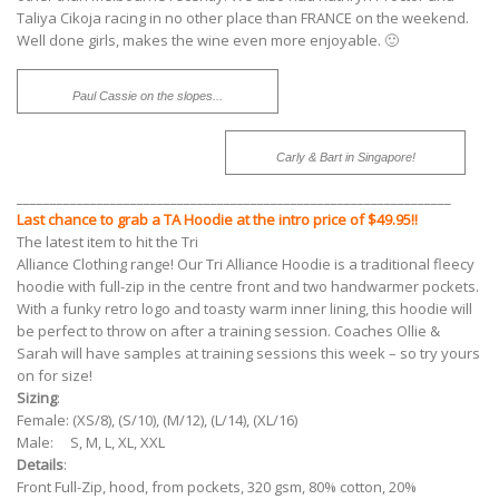
Taliya Cikoja racing in no other place than FRANCE on the weekend.
Well done girls, makes the wine even more enjoyable. 🙂
Paul Cassie on the slopes...
Carly & Bart in Singapore!
_________________________________________________________________
Last chance to grab a TA Hoodie at the intro price of $49.95!!
The latest item to hit the Tri
Alliance Clothing range! Our Tri Alliance Hoodie is a traditional fleecy
hoodie with full-zip in the centre front and two handwarmer pockets.
With a funky retro logo and toasty warm inner lining, this hoodie will
be perfect to throw on after a training session. Coaches Ollie &
Sarah will have samples at training sessions this week – so try yours
on for size!
Sizing
:
Female: (XS/8), (S/10), (M/12), (L/14), (XL/16)
Male: S, M, L, XL, XXL
Details
:
Front Full-Zip, hood, from pockets, 320 gsm, 80% cotton, 20%