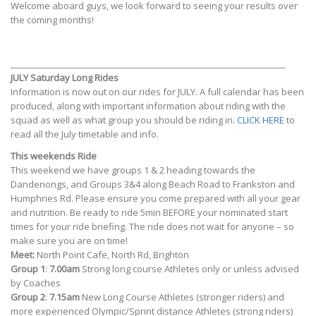
Welcome aboard guys, we look forward to seeing your results over
the coming months!
_________________________________________________________________
JULY Saturday Long Rides
Information is now out on our rides for JULY. A full calendar has been
produced, along with important information about riding with the
squad as well as what group you should be riding in.
CLICK HERE
to
read all the July timetable and info.
This weekends Ride
This weekend we have groups 1 & 2 heading towards the
Dandenongs, and Groups 3&4 along Beach Road to Frankston and
Humphries Rd. Please ensure you come prepared with all your gear
and nutrition. Be ready to ride 5min BEFORE your nominated start
times for your ride briefing. The ride does not wait for anyone – so
make sure you are on time!
Meet:
North Point Cafe, North Rd, Brighton
Group 1
:
7.00am
Strong long course Athletes only or unless advised
by Coaches
Group 2
:
7.15am
New Long Course Athletes (stronger riders) and
more experienced Olympic/Sprint distance Athletes (strong riders)