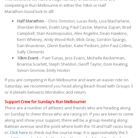
competing in Run Melbourne in either the 10km or Half
Marathon.Good luck to all!
Half Marathon
– Chris Ormston, Lucas Reily, Lisa MacFarlane,
Sheridan Brown, Evalin Ling, Paul Cassie, Marina Zupan, Brad
Campbell, Stan Assimopoulos, Alex Angelini, Dean Hawkins,
Kerri Whitney, Andy Wood-Rich, Mick Gray, Gordon Spargo,
Dan Brueckner, Glenn Barber, Katie Pedicini, John Paul Collins,
Sally Clements
10km Event
– Pam Tunas, Jess Evans, Michelle Reckerman,
Brianna Scarlett, Steph Sheldon, Geoff Taylor, Dom Keating,
Simon Gronow, Emily Hoskin
If you are competing in Run Melbourne and want an easier ride on
Saturday, we recommend you head along Beach Road with Groups 3
or 4 (details below) to Mordialloc and return.
Support Crew for Sunday’s Run Melbourne!
There are a number of athletes and friends who are heading along
on Sunday to cheer those who are racing on. If you are keen to come
along and show your support, there will be a group meeting along
Batman avenue and the point where both the 10 and half races loop
in.
Click here
to check out the course map. It is approximately the 5