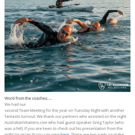
Word from the coaches….
We had our
second Team Meeting for the year on Tuesday Night with another
fantastic turnout. We thank our partners who assisted on the night
AustralianVitamins.com who had guest speaker Greg Taylor (who
was a hit!). If you are keen to check out his presentation from the
night (or recap it) you can view
here
. There are two parts so make