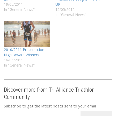
19/05/2011
UP
In "General News"
15/05/2012
In "General News"
2010/2011 Presentation
Night Award Winners
16/05/2011
In "General News"
Discover more from Tri Alliance Triathlon
Community
Subscribe to get the latest posts sent to your email.
Type your email…