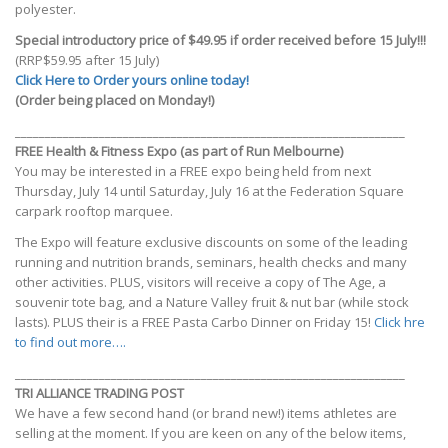
polyester.
Special introductory price of $49.95 if order received before 15 July!!!
(RRP$59.95 after 15 July)
Click Here to Order yours online today!
(Order being placed on Monday!)
_________________________________________________________________
FREE Health & Fitness Expo (as part of Run Melbourne)
You may be interested in a FREE expo being held from next
Thursday, July 14 until Saturday, July 16 at the Federation Square
carpark rooftop marquee.
The Expo will feature exclusive discounts on some of the leading
running and nutrition brands, seminars, health checks and many
other activities. PLUS, visitors will receive a copy of The Age, a
souvenir tote bag, and a Nature Valley fruit & nut bar (while stock
lasts). PLUS their is a FREE Pasta Carbo Dinner on Friday 15!
Click hre
to find out more….
_________________________________________________________________
TRI ALLIANCE TRADING POST
We have a few second hand (or brand new!) items athletes are
selling at the moment. If you are keen on any of the below items,