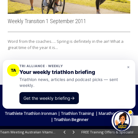
Weekly Transition 1 September 2011
Word from the coaches…. Spring is definitely in the air! What a
great time of the year it is...
TRI ALLIANCE · WEEKLY
×
TA
Your weekly triathlon briefing
Triathlon news, articles and podcast picks — sent
weekly.
©2026 Tri-Alliance Pty Ltd and Businesses
→
Get the weekly briefing
Terms & Conditions
Triathlete Triathlon Ironman | Triathlon Training | Marathon Training
| Triathlon Beginner
Team Meeting Australian Vitamins.com 1
FREE Training Offers & Specials!