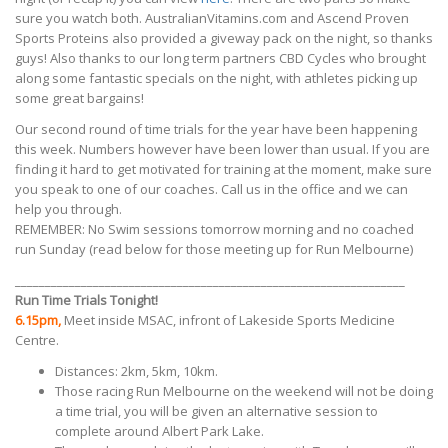
sure you watch both. AustralianVitamins.com and Ascend Proven
Sports Proteins also provided a giveway pack on the night, so thanks
guys! Also thanks to our long term partners CBD Cycles who brought
along some fantastic specials on the night, with athletes picking up
some great bargains!
Our second round of time trials for the year have been happening
this week. Numbers however have been lower than usual. If you are
finding it hard to get motivated for training at the moment, make sure
you speak to one of our coaches. Call us in the office and we can
help you through.
REMEMBER: No Swim sessions tomorrow morning and no coached
run Sunday (read below for those meeting up for Run Melbourne)
_________________________________________________________________
Run Time Trials Tonight!
6.15pm,
Meet inside MSAC, infront of Lakeside Sports Medicine
Centre.
Distances: 2km, 5km, 10km.
Those racing Run Melbourne on the weekend will not be doing
a time trial, you will be given an alternative session to
complete around Albert Park Lake.