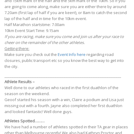
and 15km mark of the half and the 5km mark of the 10km. So if you
are going to come along, make sure you are either there by around
7.20am (first lap of half if you are keen!), or 8am to catch the second
lap of the half and in time for the 10km event.
Half Marathon startstime: 7.00am
10km Event Start Time: 9.15am
If you are racing, make sure you come and join us after your race to
cheer on the remainder of the other athletes.
Getting there:
Make sure you check out the
Event Info here
regarding road
closures, public transport etc so you know the best way to get into
the city.
_________________________________________________________________
Athlete Results –
Well done to our athletes who raced in the first duathlon of the
season on the weekend.
Geoof started his season with a win, Claire a podium and Lisa just
missing out with a fourth. Jayne also completed her first duathlon
and looked fantastic! Well done guys.
Athletes Spotted………
We have had a number of athletes spotted in their TA gear in places
other than Melbourne recently! We also had Kathryn Proctor and