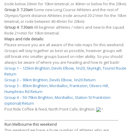
(rode below 20min for 10km timetrial, or 40min or below for the 20km)
Group 3
:
7.20am
Some new Long Course Athletes and the rest of
Olympic/Sprint distance Athletes (rode around 20-21min for the 10km
timetrial, or rode between 40-45min for 20km)
Group 4
:
7.30am
All beginner athletes / riders and new to the squad.
Rode 21+min for 10km timetrial.
Maps and ride details:
Please ensure you are all aware of the ride maps for this weekend.
Groups will stay together as best as possible, however groups will
still break into smaller groups based on rider ability. So you should
always be aware of where you are heading and how to get back!
Group 1 – 125km Brighton, Devils Elbow, 1in20, SkyHigh, Tourist Route
Return
Group 2 – 90km Brighton, Devils Elbow, 1in20 Return
Group 3 – 85km Brighton, Mordialloc, Frankston, Olivers Hill,
Humphries Rd Return
Group 4 – 50-70km Brighton, Mordialloc, Station St Frankston
(optional) Return
Post Ride Coffee & feed, North Point Cafe, Brighton.
_________________________________________________________________
Run Melbourne this weekend
This weekend we have a huge number of athletes who are