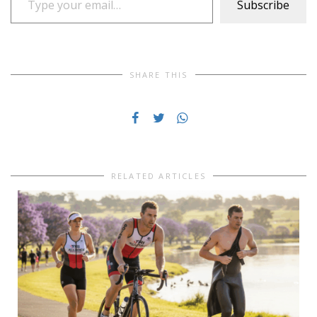
Subscribe
SHARE THIS
RELATED ARTICLES