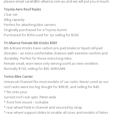
please email
sarah@tri-alliance.com.au
and we will put you in touch.
Toyota Aero Roof Racks
2 bar set
60kg capacity
Perfect for attaching bike carriers
Originally purchased for a Toyota Aurion
Purchased for $350 used for 1yr selling for $200
Tri Alliance Female Bib Knicks
$65!!
Bib & Brace Knicks have carbon pro pad (male) or liquid cell pad
(female) – an extra comfortable chamois with extreme comfort and
durability. Perfect for those extra long rides.
Female small, worn twice only (wrong size!!) as new condition.
Normally $130, selling for $65. BARGAIN!
Torino Bike Carrier
Universal Channel fits most models of car racks. Never used as our
roof racks were too big. Bought for $89.95, and selling for $40.
* fits onto your
current roof rack upto 70mm wide
* front fork mount – lockable
* rear wheel held in channel and secured by strap
* rear wheel support slides to enable all sizes and models of bikes