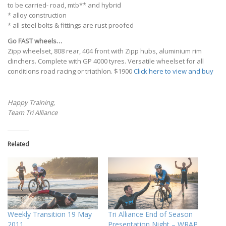
to be carried- road, mtb** and hybrid
* alloy construction
* all steel bolts & fittings are rust proofed
Go FAST wheels…
Zipp wheelset, 808 rear, 404 front with Zipp hubs, aluminium rim
clinchers. Complete with GP 4000 tyres. Versatile wheelset for all
conditions road racing or triathlon. $1900
Click here to view and buy
Happy Training,
Team Tri Alliance
Related
Weekly Transition 19 May
Tri Alliance End of Season
2011
Presentation Night – WRAP