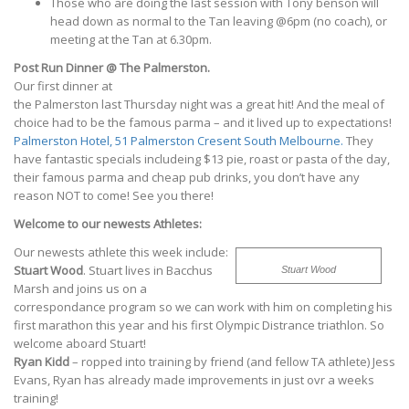
Those who are doing the last session with Tony benson will
head down as normal to the Tan leaving @6pm (no coach), or
meeting at the Tan at 6.30pm.
Post Run Dinner @ The Palmerston.
Our first dinner at
the Palmerston last Thursday night was a great hit! And the meal of
choice had to be the famous parma – and it lived up to expectations!
Palmerston Hotel, 51 Palmerston Cresent South Melbourne.
They
have fantastic specials includeing $13 pie, roast or pasta of the day,
their famous parma and cheap pub drinks, you don’t have any
reason NOT to come! See you there!
Welcome to our newests Athletes:
Our newests athlete this week include:
Stuart Wood
. Stuart lives in Bacchus
Stuart Wood
Marsh and joins us on a
correspondance program so we can work with him on completing his
first marathon this year and his first Olympic Distrance triathlon. So
welcome aboard Stuart!
Ryan Kidd
– ropped into training by friend (and fellow TA athlete) Jess
Evans, Ryan has already made improvements in just ovr a weeks
training!