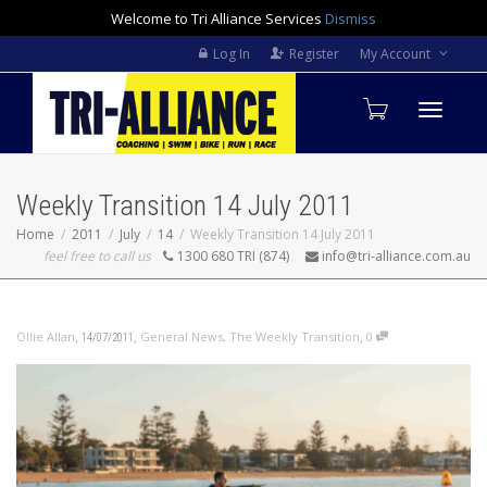
Welcome to Tri Alliance Services
Dismiss
Log In
Register
My Account
Toggle
Weekly Transition 14 July 2011
navigati
Home
2011
July
14
Weekly Transition 14 July 2011
feel free to call us
1300 680 TRI (874)
info@tri-alliance.com.au
,
,
,
Ollie Allan
General News
,
The Weekly Transition
0
14/07/2011