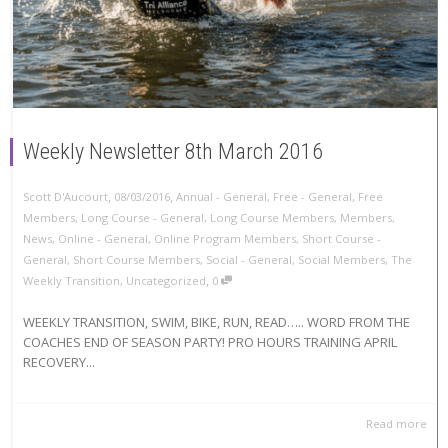
Weekly Newsletter 8th March 2016
,
,
Scott D'Aucourt
08/03/2016
Annual - General
,
Free - General
,
Free
Members
,
Long Course - General
,
Long Course Members
,
Members
,
News
,
Online - General
,
Online Program Members
,
Short Course -
General
,
Short Course Members
,
Social - General
,
Social Members
,
The
,
Weekly Transition
,
Uncategorized
0
WEEKLY TRANSITION, SWIM, BIKE, RUN, READ….. WORD FROM THE
COACHES END OF SEASON PARTY! PRO HOURS TRAINING APRIL
RECOVERY...
Read more