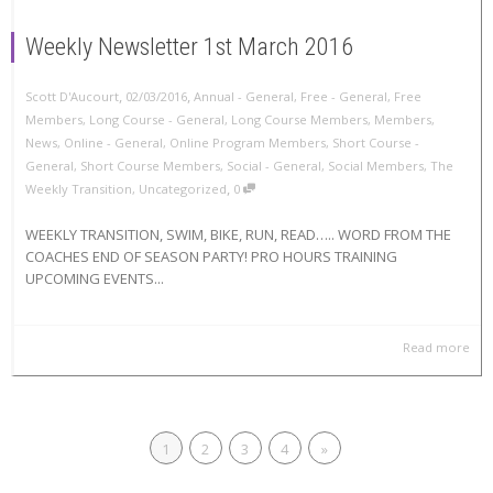
Weekly Newsletter 1st March 2016
,
,
Scott D'Aucourt
02/03/2016
Annual - General
,
Free - General
,
Free
Members
,
Long Course - General
,
Long Course Members
,
Members
,
News
,
Online - General
,
Online Program Members
,
Short Course -
General
,
Short Course Members
,
Social - General
,
Social Members
,
The
,
Weekly Transition
,
Uncategorized
0
WEEKLY TRANSITION, SWIM, BIKE, RUN, READ….. WORD FROM THE
COACHES END OF SEASON PARTY! PRO HOURS TRAINING
UPCOMING EVENTS...
Read more
1
2
3
4
»