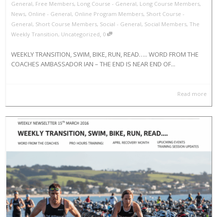
General
,
Free Members
,
Long Course - General
,
Long Course Members
,
News
,
Online - General
,
Online Program Members
,
Short Course -
General
,
Short Course Members
,
Social - General
,
Social Members
,
The
,
Weekly Transition
,
Uncategorized
0
WEEKLY TRANSITION, SWIM, BIKE, RUN, READ….. WORD FROM THE
COACHES AMBASSADOR IAN – THE END IS NEAR END OF...
Read more