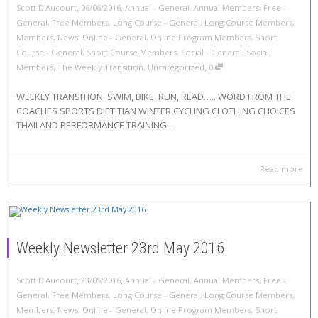
,
,
Scott D'Aucourt
06/06/2016
Annual - General
,
Annual Members
,
Free -
General
,
Free Members
,
Long Course - General
,
Long Course Members
,
Members
,
News
,
Online - General
,
Online Program Members
,
Short
Course - General
,
Short Course Members
,
Social - General
,
Social
,
Members
,
The Weekly Transition
,
Uncategorized
0
WEEKLY TRANSITION, SWIM, BIKE, RUN, READ….. WORD FROM THE
COACHES SPORTS DIETITIAN WINTER CYCLING CLOTHING CHOICES
THAILAND PERFORMANCE TRAINING...
Read more
Weekly Newsletter 23rd May 2016
,
,
Scott D'Aucourt
23/05/2016
Annual - General
,
Annual Members
,
Free -
General
,
Free Members
,
Long Course - General
,
Long Course Members
,
Members
,
News
,
Online - General
,
Online Program Members
,
Short