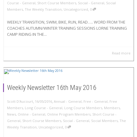
Course - General
,
Short Course Members
,
Social - General
,
Social
,
Members
,
The Weekly Transition
,
Uncategorized
0
WEEKLY TRANSITION, SWIM, BIKE, RUN, READ….. WORD FROM THE
COACHES AUTUMN/WINTER TRAINING SESSIONS LORNE TRAINING
CAMP RIDING IN THE...
Read more
Weekly Newsletter 16th May 2016
,
,
Scott D'Aucourt
16/05/2016
Annual - General
,
Free - General
,
Free
Members
,
Long Course - General
,
Long Course Members
,
Members
,
News
,
Online - General
,
Online Program Members
,
Short Course -
General
,
Short Course Members
,
Social - General
,
Social Members
,
The
,
Weekly Transition
,
Uncategorized
0