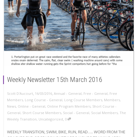
Weekly Newsletter 15th March 2016
,
,
Scott D'Aucourt
16/03/2016
Annual - General
,
Free - General
,
Free
Members
,
Long Course - General
,
Long Course Members
,
Members
,
News
,
Online - General
,
Online Program Members
,
Short Course -
General
,
Short Course Members
,
Social - General
,
Social Members
,
The
,
Weekly Transition
,
Uncategorized
0
WEEKLY TRANSITION, SWIM, BIKE, RUN, READ….. WORD FROM THE