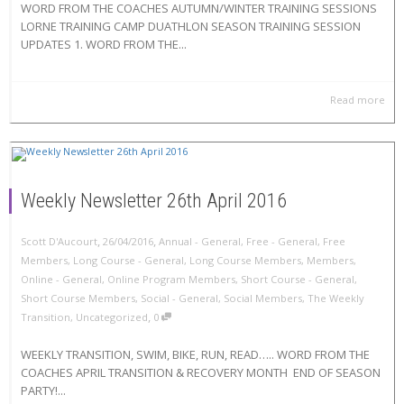
WORD FROM THE COACHES AUTUMN/WINTER TRAINING SESSIONS
LORNE TRAINING CAMP DUATHLON SEASON TRAINING SESSION
UPDATES 1. WORD FROM THE...
Read more
Weekly Newsletter 26th April 2016
,
,
Scott D'Aucourt
26/04/2016
Annual - General
,
Free - General
,
Free
Members
,
Long Course - General
,
Long Course Members
,
Members
,
Online - General
,
Online Program Members
,
Short Course - General
,
Short Course Members
,
Social - General
,
Social Members
,
The Weekly
,
Transition
,
Uncategorized
0
WEEKLY TRANSITION, SWIM, BIKE, RUN, READ….. WORD FROM THE
COACHES APRIL TRANSITION & RECOVERY MONTH END OF SEASON
PARTY!...