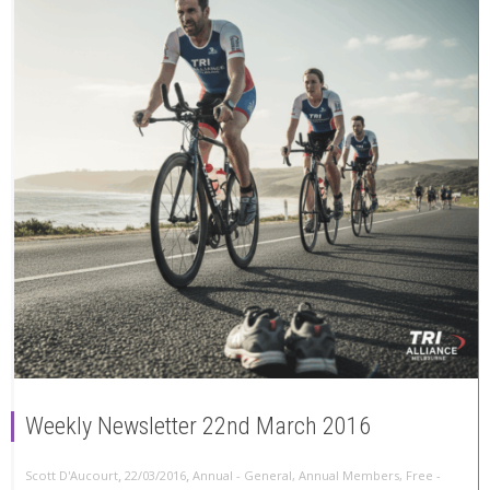
Weekly Newsletter 22nd March 2016
,
,
Scott D'Aucourt
22/03/2016
Annual - General
,
Annual Members
,
Free -