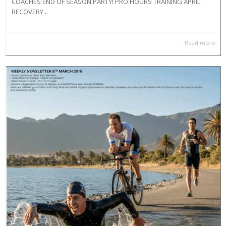
COACHES END OF SEASON PARTY! PRO HOURS TRAINING APRIL
RECOVERY...
Read more