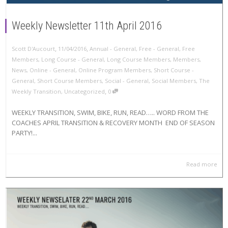
Weekly Newsletter 11th April 2016
,
,
Scott D'Aucourt
11/04/2016
Annual - General
,
Free - General
,
Free
Members
,
Long Course - General
,
Long Course Members
,
Members
,
News
,
Online - General
,
Online Program Members
,
Short Course -
General
,
Short Course Members
,
Social - General
,
Social Members
,
The
,
Weekly Transition
,
Uncategorized
0
WEEKLY TRANSITION, SWIM, BIKE, RUN, READ….. WORD FROM THE
COACHES APRIL TRANSITION & RECOVERY MONTH END OF SEASON
PARTY!...
Read more