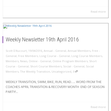
Read more
Weekly Newsletter 19th April 2016
,
,
Scott D'Aucourt
19/04/2016
Annual - General
,
Annual Members
,
Free -
General
,
Free Members
,
Long Course - General
,
Long Course Members
,
Members
,
News
,
Online - General
,
Online Program Members
,
Short
Course - General
,
Short Course Members
,
Social - General
,
Social
,
Members
,
The Weekly Transition
,
Uncategorized
0
WEEKLY TRANSITION, SWIM, BIKE, RUN, READ….. WORD FROM THE
COACHES APRIL TRANSITION & RECOVERY MONTH END OF SEASON
PARTY!...
Read more