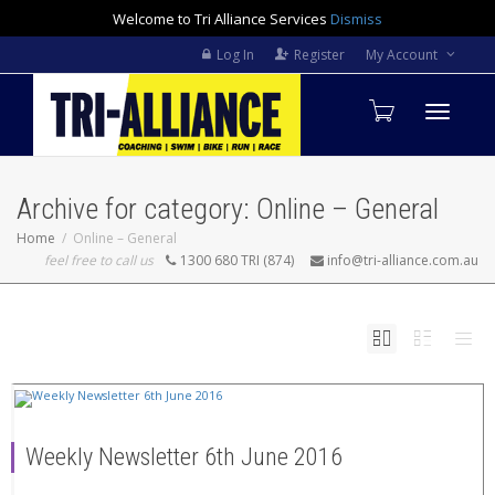
Welcome to Tri Alliance Services
Dismiss
Log In
Register
My Account
Toggle
Archive for category: Online – General
navigati
Home
Online – General
feel free to call us
1300 680 TRI (874)
info@tri-alliance.com.au
Weekly Newsletter 6th June 2016