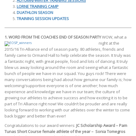
AUTUMN/WINTER TRAINING SESSIONS
LORNE TRAINING CAMP
DUATHLON SEASON
TRAINING SESSION UPDATES
1. WORD FROM THE COACHES
END OF SEASON PARTY
WOW, what a
night at the
2015/16 Tri-Alliance end of season party. 80 athletes, friends and
family came to Ormand Hall to help celebrate the season. It truly was
a fantastic night, with great people, food and lots of dancing. It truly
blew us away looking around the room and seeing what a fantastic
bunch of people we have in our squad. You guys rock! There were
many conversations being had about how genuine our family is; how
welcoming/supportive everyone is of one another; how much
experience and knowledge we have in our team; the culture of
growing our athletes to achieve success and how exciting it is to be
part of Tri Alliance right now! We couldn’t be prouder and are really
looking forward to working with our athletes over the winter to come
back bigger and better than ever!
Congratulations to our award winners:
JC Scholarship Award – Pam
Tunas
Short Course female athlete of the year –
Sonia Tomegros