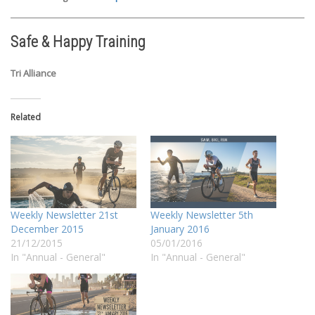
Safe & Happy Training
Tri Alliance
Related
Weekly Newsletter 21st
Weekly Newsletter 5th
December 2015
January 2016
21/12/2015
05/01/2016
In "Annual - General"
In "Annual - General"