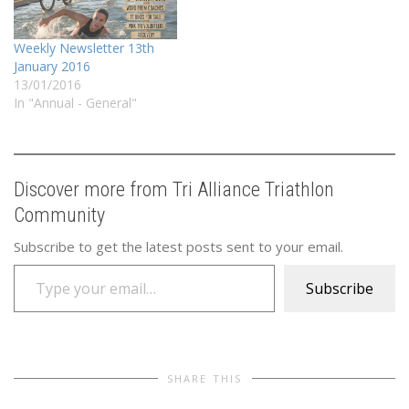
Weekly Newsletter 13th
January 2016
13/01/2016
In "Annual - General"
Discover more from Tri Alliance Triathlon
Community
Subscribe to get the latest posts sent to your email.
Type your email…
Subscribe
SHARE THIS