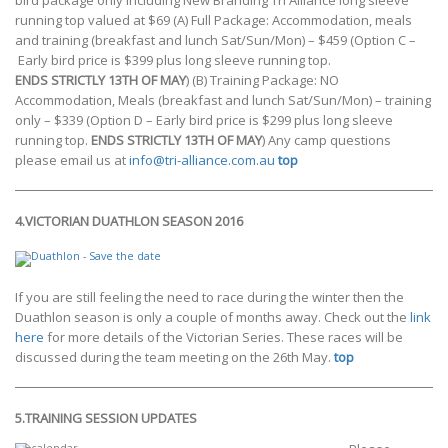
bird package only including New Branding Tri Alliance long sleeve
running top valued at $69 (A) Full Package: Accommodation, meals
and training (breakfast and lunch Sat/Sun/Mon) – $459 (Option C –
Early bird price is $399 plus long sleeve running top.
ENDS STRICTLY 13TH OF MAY
) (B) Training Package: NO
Accommodation, Meals (breakfast and lunch Sat/Sun/Mon) – training
only – $339 (Option D – Early bird price is $299 plus long sleeve
running top.
ENDS STRICTLY 13TH OF MAY
) Any camp questions
please email us at
info@tri-alliance.com.au
top
4.VICTORIAN DUATHLON SEASON 2016
If you are still feeling the need to race during the winter then the
Duathlon season is only a couple of months away. Check out the
link
here
for more details of the Victorian Series. These races will be
discussed during the team meeting on the 26th May.
top
5.
TRAINING SESSION UPDATES