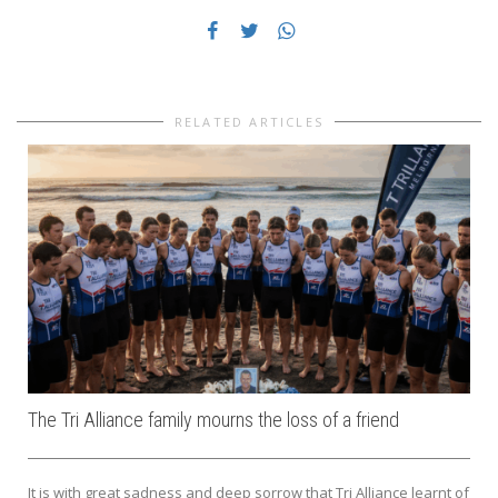
RELATED ARTICLES
The Tri Alliance family mourns the loss of a friend
It is with great sadness and deep sorrow that Tri Alliance learnt of