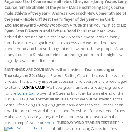
Regalado
Short Course male athlete of the year – Jonny Yeates
Long
Course female athlete of the year – Malise Schmolling
Long Course
male athlete of the year –
Andreas Koderisch
New Comer athlete of
the year – Nicole Cliff
Best Team Player of the year – Ian Clark
Zoolander Award – Andy Wood-Rich
A huge thank you must go to
Liz
Ryan, Scott D’Aucourt and Michelle Bond
for all their hard work
behind the scenes and in the lead up to this event. It takes many
hands to make a night like this a success and we could not have
gone ahead and had such a great night without these people. Also
many thanks to Sonia for being our photographer on the night – we
eagerly await the edited shots!
BIG THINGS ARE COMING
We will be having a
Team meeting on
Thursday the 26th May
at Elwood Sailing Club to discuss the season
ahead. This is a very important session and everyone is encouraged
to attend.
LORNE CAMP
We have great numbers already signed up
for the
Lorne Camp
over the Queens birthday long weekend of the
10/11/12/13 June. For this all abilities camp we will be staying at the
Lorne Life Saving Club giving great easy access to the Great Ocean
Road for our rides and the trails and foreshore for a variety of runs.
Make sure you are getting the kick start to your season with this
great camp. Read more
here
.
TUESDAY WIND-TRAINER TEST SET
For
all athletes not racing Cairns in a few