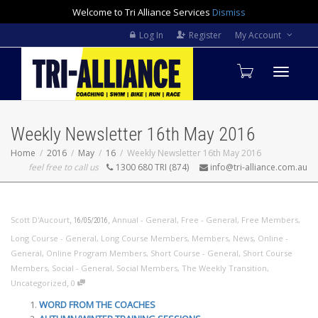
Welcome to Tri Alliance Services
Dismiss
Log In
Register
My Account
Toggle
Weekly Newsletter 16th May 2016
navigati
Home
2016
May
16
Weekly Newsletter 16th May 2016
feel free to call us
1300 680 TRI (874)
info@tri-alliance.com.au
,
,
Scott D'Aucourt
Annual - General
,
Free - General
,
Free Members
,
16/05/2016
Long Course - General
,
Long Course Members
,
Members
,
News
,
Online -
General
,
Online Program Members
,
Short Course - General
,
Short Course
Members
,
Social - General
,
Social Members
,
The Weekly Transition
,
,
Uncategorized
0
WORD FROM THE COACHES