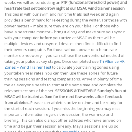
weeks we will be conducting an
FTP (functional threshold power) and
heart rate test set tomorrow night at our MSAC wind trainer session
.
This ties in with our swim and run time trials last week and again
provides a benchmark for re-testing during the winter. For those with
power meters – make sure they are on your bike. For those who
have a heart rate monitor – bring it along and make sure you sync it
with your computer
before
you arrive at MSAC as there will be
multiple devices and unsynced devices then find it difficult to find
their owners computer. For those without power or a heart rate
monitor do not worry – you can still use the conventional method of
taking your pulse at key stages. Once completed use
Tri Alliance HR
Zones – Wind Trainer Test
to calculate your training zones using
your taken hear rates. You can then use these zones for future
training sessions and testing comparisons. Arrive in plenty of time
too as everyone needs to start at the same time and complete the
relevant sections of the set.
SESSIONS & TIMETABLE
Sunday’s Run at
MSAC will be trialed at 9am for the next few weeks after feedback
from athletes.
Please can athletes arrive on time and be ready for
the start of each session. If you miss the beginning you may miss
important information regards the session, the warm-up and
briefing. This can also disrupt other athletes who have arrived on
time and begun their session already. May’s sessions are up so