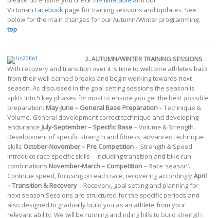
please do ensure you check the
timetable
and our
Victorian
Facebook
page for training sessions and updates. See
below for the main changes for our Autumn/Winter programming.
top
2.
AUTUMN/WINTER TRAINING SESSIONS
With recovery and transition over it is time to welcome athletes back
from their well earned breaks and begin working towards next
season. As discussed in the goal setting sessions the season is
splits into 5 key phases for most to ensure you get the best possible
preparation:
May-June – General Base Preparation
– Technique &
Volume. General development correct technique and developing
endurance
July-September – Specific Base
– Volume & Strength.
Development of specific strength and fitness, advanced technique
skills
October-November – Pre Competition
– Strength & Speed.
Introduce race specific skills—including transition and bike run
combinations
November-March – Competition
– Race ‘season’.
Continue speed, focusing on each race, recovering accordingly
April
– Transition & Recovery
– Recovery, goal setting and planning for
next season Sessions are structured for the specific periods and
also designed to gradually build you as an athlete from your
relevant ability. We will be running and riding hills to build strength