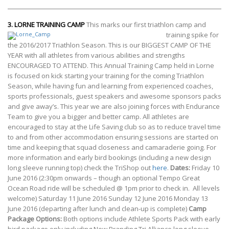
3.
LORNE TRAINING CAMP
This marks our first triathlon camp and
training spike for
the 2016/2017 Triathlon Season. This is our BIGGEST CAMP OF THE
YEAR with all athletes from various abilities and strengths
ENCOURAGED TO ATTEND. This Annual Training Camp held in Lorne
is focused on kick starting your training for the coming Triathlon
Season, while having fun and learning from experienced coaches,
sports professionals, guest speakers and awesome sponsors packs
and give away’s. This year we are also joining forces with Endurance
Team to give you a bigger and better camp. All athletes are
encouraged to stay at the Life Saving club so as to reduce travel time
to and from other accommodation ensuring sessions are started on
time and keeping that squad closeness and camaraderie going. For
more information and early bird bookings (including a new design
long sleeve running top) check the TriShop out
here
.
Dates:
Friday 10
June 2016 (2:30pm onwards – though an optional Tempo Great
Ocean Road ride will be scheduled @ 1pm prior to check in. All levels
welcome) Saturday 11 June 2016 Sunday 12 June 2016 Monday 13
June 2016 (departing after lunch and clean-up is complete)
Camp
Package Options:
Both options include Athlete Sports Pack with early