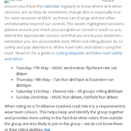
Please
ensure you check the
calendar
regularly to know where and when
sessions are as they do sometimes change (this is especially true
for swim sessions at MSAC as these can change and are often
unfortunately beyond our control). This weeks highlighted sessions:
(please ensure you check your program or consult a coach so you
attend the appropriate session and that you know your distances –
remember you are accountable too!). When out riding please do so
safely and pay attention to all the road rules and others using the
road. Read on for a guide to
cycling etiquette
and
bike road safety
and ethics
.
Tuesday 17th May – MSAC wind-trainer ftp/heart rate set
@6pm
Thursday 19th May – Tan Run @615pm & Essendon run
@630pm
Saturday 21st May – Elwood ride – All groups rolling @630am
Sunday 22nd May – MSAC Run @9am, Fairfield Run @8am
When riding on a Tri-Alliance coached road ride it is a requirement to
wear team colours.
This helps keep and identify the group together
and provides more safety in the fact that other riders from outside
the group are less likely to join in the group – we do not know them
or their riding abilities.
top