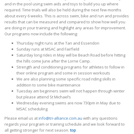
and in the pool using swim aids and toys to build you up where
required. Time trials will also be held during the next few months
about every 6 weeks. This is across swim, bike and run and provides
results that can be measured and compared to show how well you
are doing in your training and highlight any areas for improvement.
Our programs now include the following:
Thursday night runs at the Tan and Essendon
Sunday runs at MSAC and Fairfield
Saturday long rides in May will be Beach Road before hitting
the hills come June after the Lorne Camp.
Strength and conditioning programs for athletes to follow in
their online program and some in session workouts
We are also planning some specific road riding skills in
addition to some bike maintenance
Tuesday am beginners swim will not happen through winter
but please attend St Michael’s
Wednesday evening swims are now 730pm in May due to
MSAC scheduling
Please email us at
info@tri-alliance.com.au
with any questions
regards your program or training schedule and we look forward to
all getting stronger for next season.
top