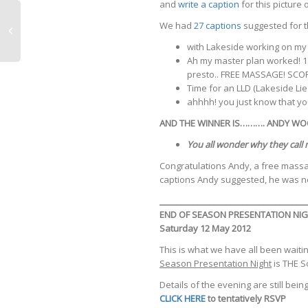
and
write a caption
for this picture
We had
27 captions
suggested for th
with Lakeside working on my 
Ah my master plan worked! 1.
presto.. FREE MASSAGE! SCOR
Time for an LLD (Lakeside Lie
ahhhh! you just know that yo
AND THE WINNER IS………. ANDY WOO
You all wonder why they call 
Congratulations Andy, a free mass
captions Andy suggested, he was ne
____________________________________
END OF SEASON PRESENTATION NIGH
Saturday 12 May 2012
This is what we have all been waiting
Season Presentation Night
is THE S
Details of the evening are still be
CLICK HERE
to tentatively RSVP