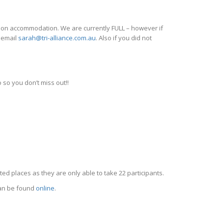
 on accommodation. We are currently FULL – however if
e email
sarah@tri-alliance.com.au
. Also if you did not
 so you don’t miss out!!
ted places as they are only able to take 22 participants.
 can be found
online
.