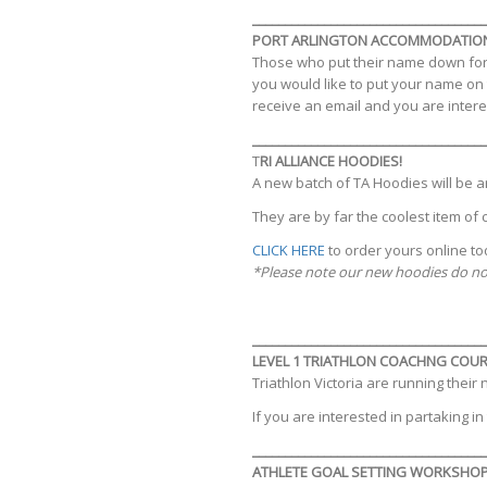
____________________________________
PORT ARLINGTON ACCOMMODATIO
Those who put their name down for 
you would like to put your name on t
receive an email and you are inter
____________________________________
T
RI ALLIANCE HOODIES!
A new batch of TA Hoodies will be ar
They are by far the coolest item of 
CLICK HERE
to order yours online to
*Please note our new hoodies do not
____________________________________
LEVEL 1 TRIATHLON COACHNG COU
Triathlon Victoria are running their
If you are interested in partaking i
____________________________________
ATHLETE GOAL SETTING WORKSHO