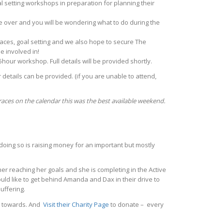
 setting workshops in preparation for planning their
be over and you will be wondering what to do during the
 races, goal setting and we also hope to secure The
e involved in!
.5hour workshop. Full details will be provided shortly.
 details can be provided. (if you are unable to attend,
races on the calendar this was the best available weekend.
 doing so is raising money for an important but mostly
er reaching her goals and she is completing in the Active
uld like to get behind Amanda and Dax in their drive to
uffering.
ng towards. And
Visit their Charity Page
to donate – every