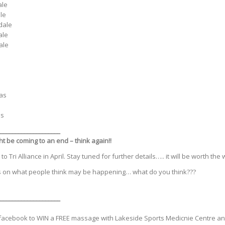
ale
le
dale
ale
ale
nas
as
___________________
_
t be coming to an end – think again!!
Tri Alliance in April. Stay tuned for further details….. it will be worth the w
 on what people think may be happening… what do you think???
____________________
facebook to WIN a FREE massage with Lakeside Sports Medicnie Centre and 