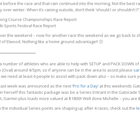
t before the race and that rain continued into the morning. Not the best r
y over winter. When it’s raining outside, don’t think ‘should I or shouldn’t I?’
 Long Course Championships Race Report
i-Sports Festival Race Report
er the weekend – now for another race this weekend as we go back to sho
d of Elwood. Nothing like a home ground advantage!! 🙂
___________________
a number of athletes who are able to help with SETUP and PACK DOWN of the
 (Oval) around 4/5pm, so if anyone can be in the area to assist please
sar
 we need at least 6 people to assist with pack down also – so make sure yo
 last week
was announced as the next ‘
Pro for a Day
‘ at this weekends Ga
 win herself this fantastic package was be a Series Entrant in the Gatorade
, Garmin plus loads more valued at $1800!! Well done Michelle – you are t
 the individual Series points are shaping up after 4 races, check out the
l