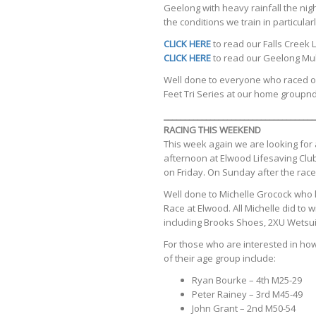
Geelong with heavy rainfall the nigh
the conditions we train in particularl
CLICK HERE
to read our Falls Creek
CLICK HERE
to read our Geelong Mult
Well done to everyone who raced ov
Feet Tri Series at our home groupn
____________________________________
RACING THIS WEEKEND
This week again we are looking for 
afternoon at Elwood Lifesaving Club
on Friday. On Sunday after the race
Well done to Michelle Grocock who
Race at Elwood. All Michelle did to
including Brooks Shoes, 2XU Wetsuit
For those who are interested in how
of their age group include:
Ryan Bourke – 4th M25-29
Peter Rainey – 3rd M45-49
John Grant – 2nd M50-54