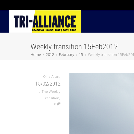
Weekly transition 15Feb2012
Home
2012
February
15
Weekly transition 15Feb20
,
Ollie Allan
15/02/2012
,
The Weekly
,
Transition
0