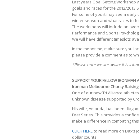
Last years Goal Setting Workshop wa
goals and races for the 2012/2013 
For some of you it may seem early t
winter season and what races to fo
The workshops will include an overvi
Performance and Sports Psychology Cl
We will have different timeslots avai
In the meantime, make sure you lock 
please provide a comment as to wh
*Please note we are aware it is a lo
____________________________________
SUPPORT YOUR FELLOW IRONMAN A
Ironman Melbourne Charity Raising
One of our new Tri Alliance athletes
unknown disease supported by Crohn’
His wife, Amanda, has been diagnose
Feet Series. This provides a confid
make a difference in combating this
CLICK HERE
to read more on Dax’s j
dollar counts: