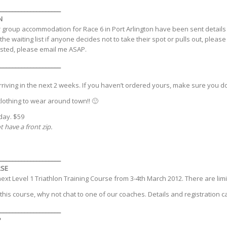
____________________
N
group accommodation for Race 6 in Port Arlington have been sent details
he waiting list if anyone decides not to take their spot or pulls out, pleas
ested, please email me ASAP.
____________________
riving in the next 2 weeks. If you haven’t ordered yours, make sure you do
clothing to wear around town!! 🙂
day. $59
 have a front zip.
____________________
RSE
 next Level 1 Triathlon Training Course from 3-4th March 2012. There are limi
n this course, why not chat to one of our coaches. Details and registration
____________________
P