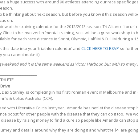
s a huge success with around 90 athletes attending our race specific goal
Season.
o be thinking about next season, but before you know it this season will 
cus on.
ew of the training calendar for the 2012/2013 season, Tri Alliance ‘focus’
inic to be involved in ‘mental training’, so it will be a great workshop to b
lable for each race distance ie Sprint, Olympic, Half IM & Full IM during a 1
this date into your ‘triathlon calendar’ and
CLICK HERE TO RSVP
so further
y you cannot make it)
ng weekend and it is the same weekend as Victor Harbour, but with so many 
____________________
THLETE
 Drive
, Dax Stanley, is completing in his first Ironman event in Melbourne and in
s & Colitis Australia (CCA).
d with Ulcerative Colitis last year. Amanda has not let the disease stop h
ence boost for other people with the disease that they can do it too. We wo
 disease by raising money to find a cure so people like Amanda can stop s
ourney and details around why they are doing it and what the $$ are goi