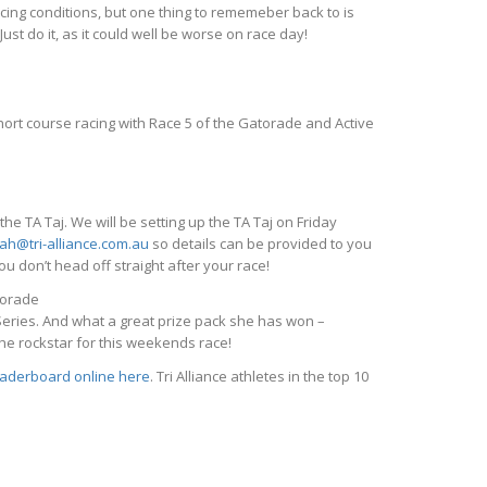
acing conditions, but one thing to rememeber back to is
 Just do it, as it could well be worse on race day!
rt course racing with Race 5 of the Gatorade and Active
 TA Taj. We will be setting up the TA Taj on Friday
ah@tri-alliance.com.au
so details can be provided to you
u don’t head off straight after your race!
torade
 Series. And what a great prize pack she has won –
he rockstar for this weekends race!
eaderboard online here
. Tri Alliance athletes in the top 10