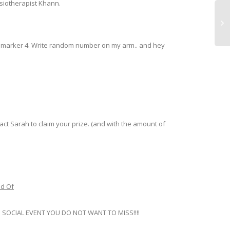
ysiotherapist Khann.
nt marker 4. Write random number on my arm.. and hey
Rac
Gat
Fee
Re
ct Sarah to claim your prize. (and with the amount of
nd Of
TEND SOCIAL EVENT YOU DO NOT WANT TO MISS!!!!