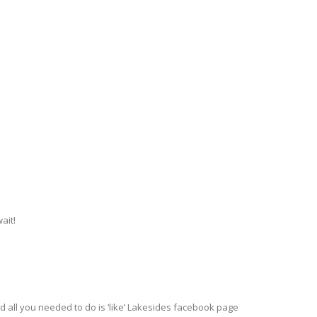
ait!
all you needed to do is ‘like’ Lakesides facebook page