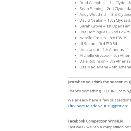
Brad Campbell – 1st Clydesd
Sean Fleming – 2nd Clydesda
Andy Wood-rich – 3rd Clydes
David Nealon – 10th Clydesd
Sarah Grove – 1st Open Fem
Lisa Dominguez – 2nd F25-29
Narelle Crooks – 8th F35-39
Jill Sultan – 3rd F50-54
Lidia Ursini – 5th Athenas
Michelle Grocock – 6th Athe
Dale Robinson – 8th Athenas
Lisa MacFarlane – 9th Athen
____________________________________
Just when you think the season migh
There’s something EXCITING coming to 
We already have a few suggestions
Click here to add your suggestion
!
_________________
___________________
Facebook Competition WINNER
!
Last week we ran a competition on 