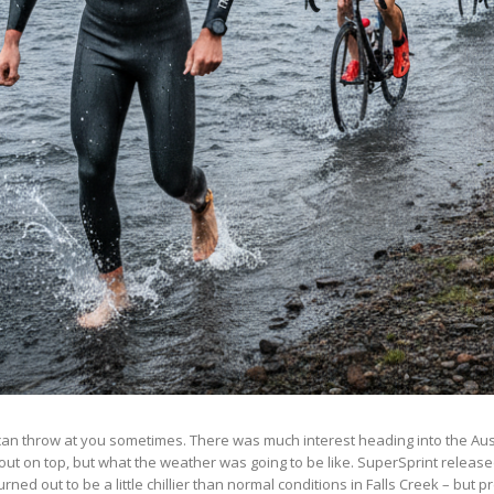
can throw at you sometimes. There was much interest heading into the Aus
out on top, but what the weather was going to be like. SuperSprint releas
ned out to be a little chillier than normal conditions in Falls Creek – but pr