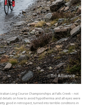
tralian Long Course Championships at Falls Creek – not
ed details on how to avoid hypothermia and all eyes were
etty good in retrospect, turned into terrible conditions in