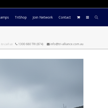
Log In
Register
My Account
Camps
TriShop
Join Network
Contact
 to call us
1300 680 TRI (874)
info@tri-alliance.com.au