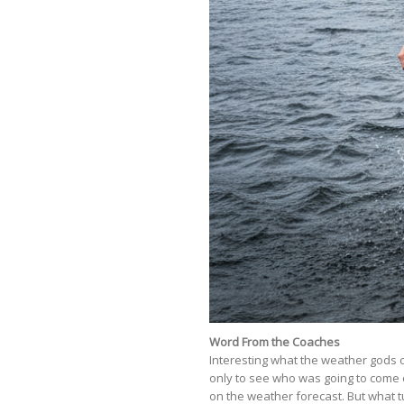
Word From the Coaches
Interesting what the weather gods 
only to see who was going to come 
on the weather forecast. But what tur