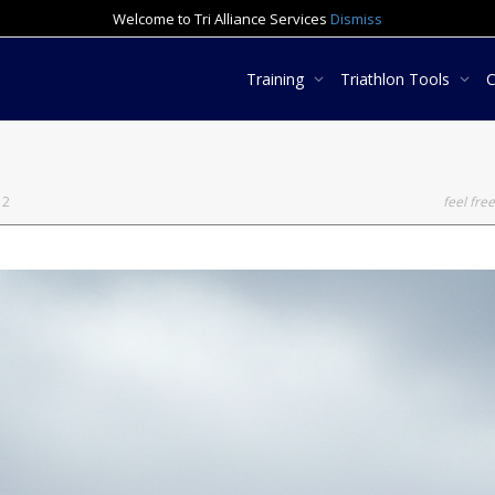
Welcome to Tri Alliance Services
Dismiss
Training
Triathlon Tools
12
feel free