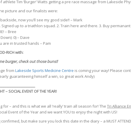
 of athlete Tim ‘Burger’ Watts getting a pre race massage from Lakeside Ph
e picture and our finalists were:
backside, now you’ll see my good side!! – Mark
 Signed up to a triathlon squad. 2. Train here and there. 3. Buy permana
E! – Bree
 Down) :0) – Dave
u are in trusted hands – Pam
D-RICH with:
me burger, check out those buns!!
age from
Lakeside Sports Medicine Centre
is coming your way! Please conta
arly guaranteeing himself a win, so great work Andy)
____________________
T – SOCIAL EVENT OF THE YEAR!
 for – and this is what we all ‘really’ train all season for! The
Tri Alliance E
ocial Event of the Year and we want YOU to enjoy the night with US!
ing confirmed, but make sure you lock this date in the diary – a MUST AT