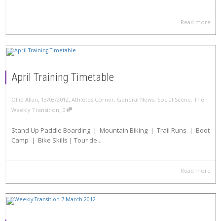
Read more
April Training Timetable
,
,
Ollie Allan
13/03/2012
Athletes Corner
,
General News
,
Social Scene
,
The
,
Weekly Transition
0
Stand Up Paddle Boarding | Mountain Biking | Trail Runs | Boot
Camp | Bike Skills | Tour de...
Read more