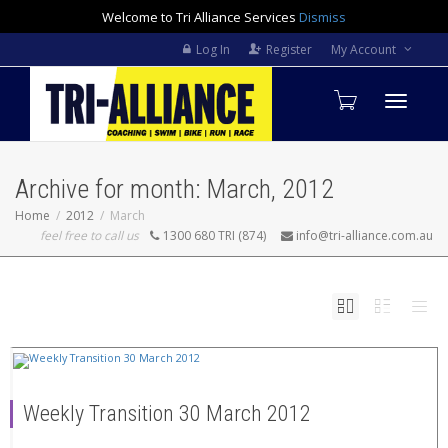
Welcome to Tri Alliance Services
Dismiss
Log In
Register
My Account
Toggle
Archive for month: March, 2012
navigati
Home
2012
March
feel free to call us
1300 680 TRI (874)
info@tri-alliance.com.au
Weekly Transition 30 March 2012