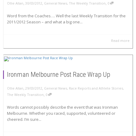
,
,
,
Ollie Allan
30/03/2012
General News
,
The Weekly Transition
0
Word from the Coaches…. Well the last Weekly Transition for the
2011/2012 Season – and what a big one...
Read more
Ironman Melbourne Post Race Wrap Up
,
,
Ollie Allan
29/03/2012
General News
,
Race Reports and Athlete Stories
,
,
The Weekly Transition
0
Words cannot possibly describe the event that was Ironman
Melbourne. Whether you raced, supported, volunteered or
cheered. I’m sure...