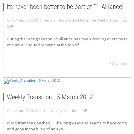
Its never been better to be part of Tri Alliance!
,
,
,
Ollie Allan
20/03/2012
General News
,
In the Media
,
The Weekly Transition
0
During the racing season Tri Alliance has been working overtime to
ensure our squad remains at the top of...
Read more
Weekly Transition 15 March 2012
,
,
,
Ollie Allan
15/03/2012
The Weekly Transition
0
Word from the Coaches…. The long weekend seems to have come
and gone in the blink of an eye....