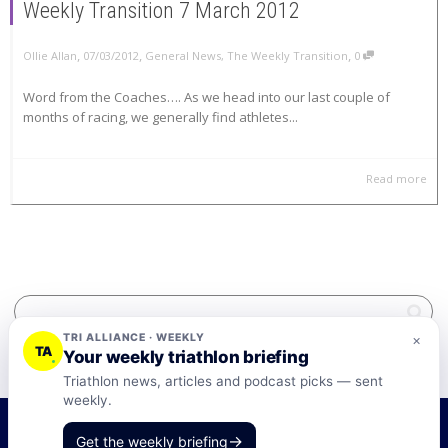
Weekly Transition 7 March 2012
,
,
,
Ollie Allan
07/03/2012
General News
,
The Weekly Transition
0
Word from the Coaches…. As we head into our last couple of
months of racing, we generally find athletes...
Read more
TRI ALLIANCE · WEEKLY
×
TA
Your weekly triathlon briefing
Triathlon news, articles and podcast picks — sent
weekly.
©2026 Tri-Alliance Pty Ltd and Businesses
→
Get the weekly briefing