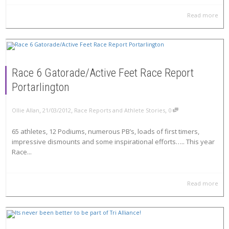
Read more
Race 6 Gatorade/Active Feet Race Report
Portarlington
,
,
,
Ollie Allan
21/03/2012
Race Reports and Athlete Stories
0
65 athletes, 12 Podiums, numerous PB’s, loads of first timers,
impressive dismounts and some inspirational efforts….. This year
Race...
Read more