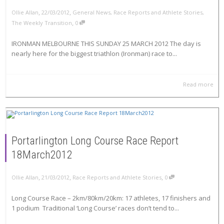
,
,
Ollie Allan
22/03/2012
General News
,
Race Reports and Athlete Stories
,
,
The Weekly Transition
0
IRONMAN MELBOURNE THIS SUNDAY 25 MARCH 2012 The day is
nearly here for the biggest triathlon (Ironman) race to...
Read more
Portarlington Long Course Race Report
18March2012
,
,
,
Ollie Allan
21/03/2012
Race Reports and Athlete Stories
0
Long Course Race – 2km/80km/20km: 17 athletes, 17 finishers and
1 podium Traditional ‘Long Course’ races don’t tend to...