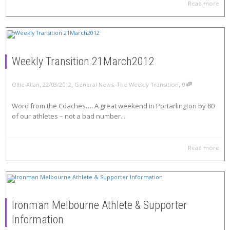
Read more
Weekly Transition 21March2012
,
,
,
Ollie Allan
22/03/2012
General News
,
The Weekly Transition
0
Word from the Coaches…. A great weekend in Portarlington by 80
of our athletes – not a bad number...
Read more
Ironman Melbourne Athlete & Supporter
Information