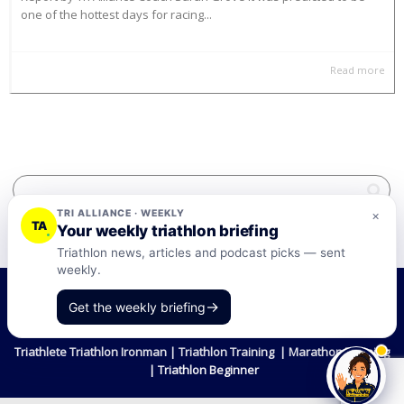
one of the hottest days for racing...
Read more
TRI ALLIANCE · WEEKLY
×
TA
Your weekly triathlon briefing
Triathlon news, articles and podcast picks — sent
weekly.
©2026 Tri-Alliance Pty Ltd and Businesses
→
Get the weekly briefing
Terms & Conditions
Triathlete Triathlon Ironman | Triathlon Training | Marathon Training
| Triathlon Beginner