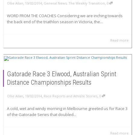
,
,
,
Ollie Allan
19/02/2014
General News
,
The Weekly Transition
0
WORD FROM THE COACHES Considering we are inching towards
the back end of the triathlon season in Victoria, the...
Read more
Gatorade Race 3 Elwood, Australian Sprint
Distance Championships Results
,
,
,
Ollie Allan
18/02/2014
Race Reports and Athlete Stories
0
A cold, wet and windy morning in Melbourne greeted us for Race 3
of the Gatorade Series that doubled...
Read more