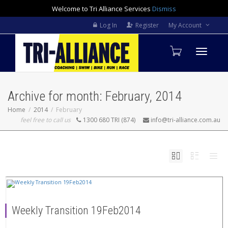
Welcome to Tri Alliance Services
Dismiss
Log In
Register
My Account
Toggle
Archive for month: February, 2014
navigati
Home
2014
February
feel free to call us
1300 680 TRI (874)
info@tri-alliance.com.au
Weekly Transition 19Feb2014