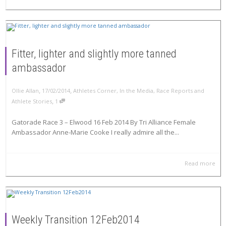
Fitter, lighter and slightly more tanned
ambassador
,
,
Ollie Allan
17/02/2014
Athletes Corner
,
In the Media
,
Race Reports and
,
Athlete Stories
1
Gatorade Race 3 – Elwood 16 Feb 2014 By Tri Alliance Female
Ambassador Anne-Marie Cooke I really admire all the...
Read more
Weekly Transition 12Feb2014