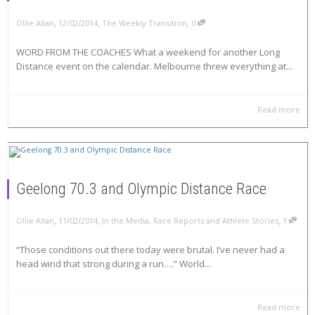
,
,
,
Ollie Allan
12/02/2014
The Weekly Transition
0
WORD FROM THE COACHES What a weekend for another Long
Distance event on the calendar. Melbourne threw everything at...
Read more
Geelong 70.3 and Olympic Distance Race
,
,
,
Ollie Allan
11/02/2014
In the Media
,
Race Reports and Athlete Stories
1
“Those conditions out there today were brutal. I’ve never had a
head wind that strong during a run….” World...
Read more