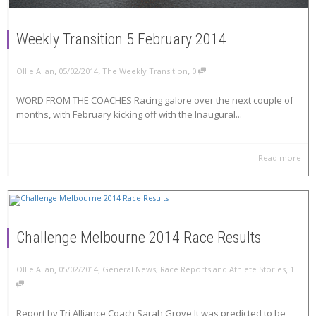
Weekly Transition 5 February 2014
,
,
,
Ollie Allan
05/02/2014
The Weekly Transition
0
WORD FROM THE COACHES Racing galore over the next couple of
months, with February kicking off with the Inaugural...
Read more
Challenge Melbourne 2014 Race Results
,
,
,
Ollie Allan
05/02/2014
General News
,
Race Reports and Athlete Stories
1
Report by Tri Alliance Coach Sarah Grove It was predicted to be