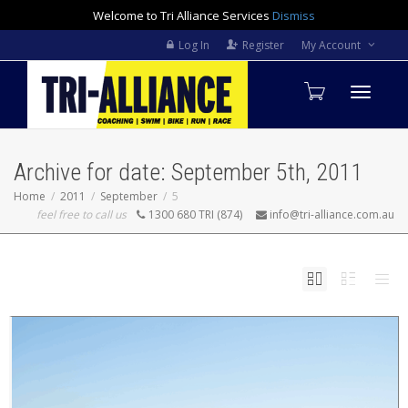
Welcome to Tri Alliance Services
Dismiss
Log In
Register
My Account
Toggle
Archive for date: September 5th, 2011
navigati
Home
2011
September
5
feel free to call us
1300 680 TRI (874)
info@tri-alliance.com.au