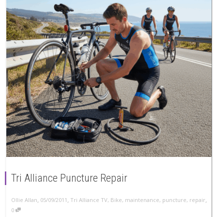
Tri Alliance Puncture Repair
,
,
,
Ollie Allan
05/09/2011
Tri Alliance TV
,
Bike
,
maintenance
,
puncture
,
repair
0