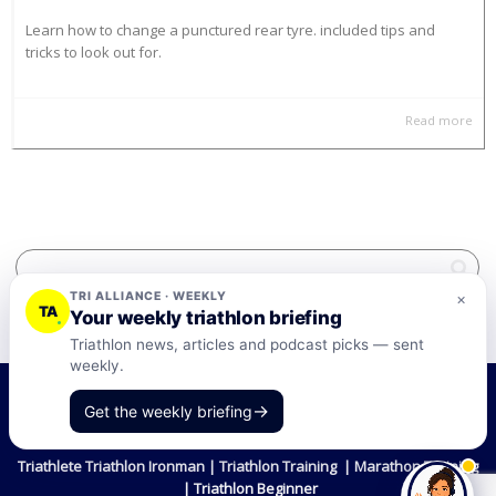
Learn how to change a punctured rear tyre. included tips and
tricks to look out for.
Read more
TRI ALLIANCE · WEEKLY
×
TA
Your weekly triathlon briefing
Triathlon news, articles and podcast picks — sent
weekly.
©2026 Tri-Alliance Pty Ltd and Businesses
→
Get the weekly briefing
Terms & Conditions
Triathlete Triathlon Ironman | Triathlon Training | Marathon Training
| Triathlon Beginner