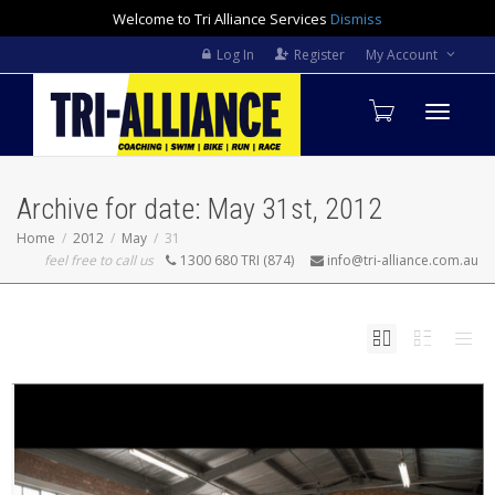
Welcome to Tri Alliance Services
Dismiss
Log In
Register
My Account
Toggle
Archive for date: May 31st, 2012
navigati
Home
2012
May
31
feel free to call us
1300 680 TRI (874)
info@tri-alliance.com.au