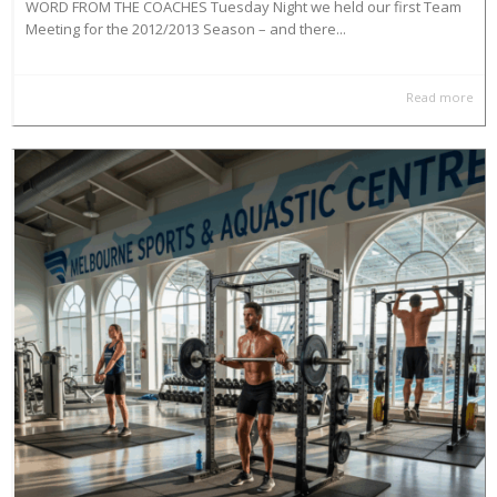
WORD FROM THE COACHES Tuesday Night we held our first Team
Meeting for the 2012/2013 Season – and there...
Read more