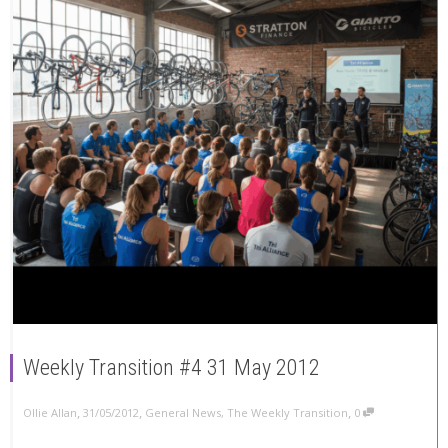
Weekly Transition #4 31 May 2012
,
,
,
Ollie Allan
31/05/2012
General News
,
The Weekly Transition
0