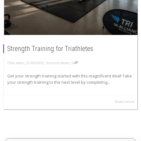
Strength Training for Triathletes
,
,
,
Ollie Allan
31/05/2012
General News
0
Get your strength training started with this magnificent deal! Take
your strength training to the next level by completing...
Read more